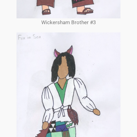
Wickersham Brother #3