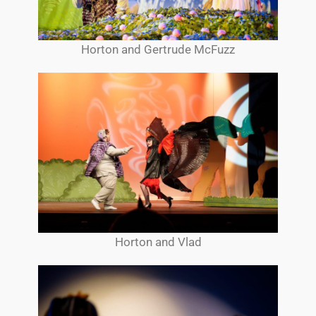
Horton and Gertrude McFuzz
Horton and Vlad