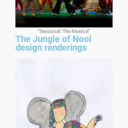
“Seussical: The Musical”
The Jungle of Nool
design renderings