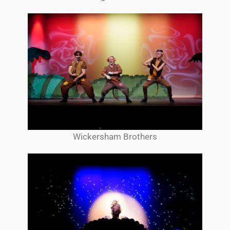
Wickersham Brothers