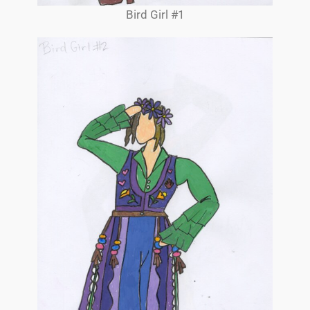
Bird Girl #1