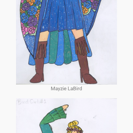
Mayzie LaBird