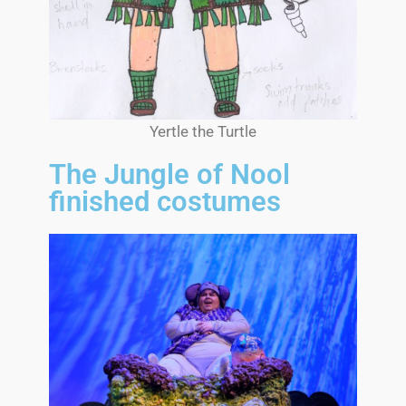
Yertle the Turtle
The Jungle of Nool
finished costumes