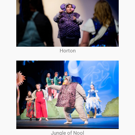
Horton
Jungle of Nool