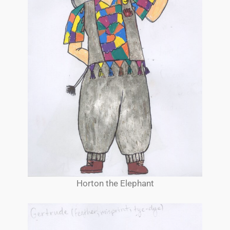
Horton the Elephant