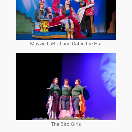
Mayzie LaBird and Cat in the Hat
The Bird Girls