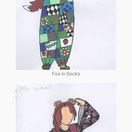
Fox in Socks