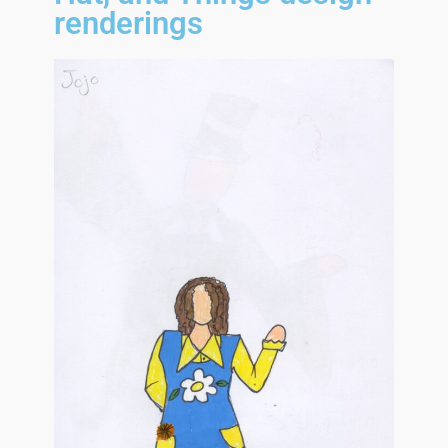
renderings