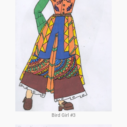
Bird Girl #3