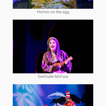
Horton on the egg
Gertrude McFuzz