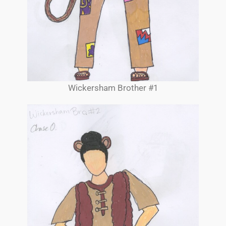
Wickersham Brother #1