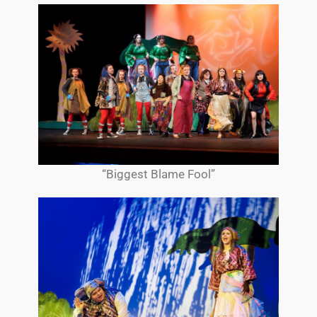
“Biggest Blame Fool”