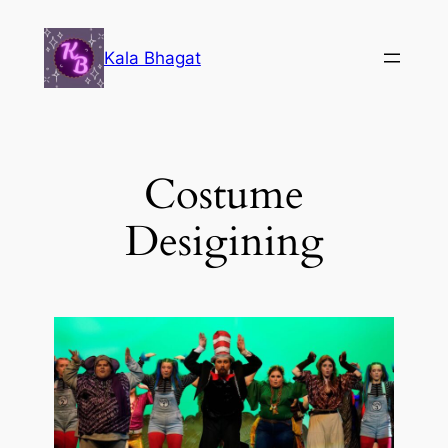
Kala Bhagat
Costume
Desigining