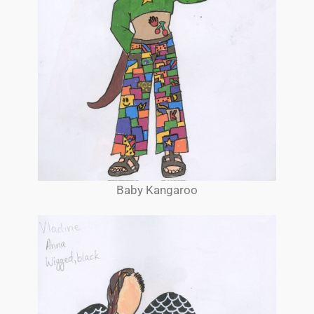
Baby Kangaroo