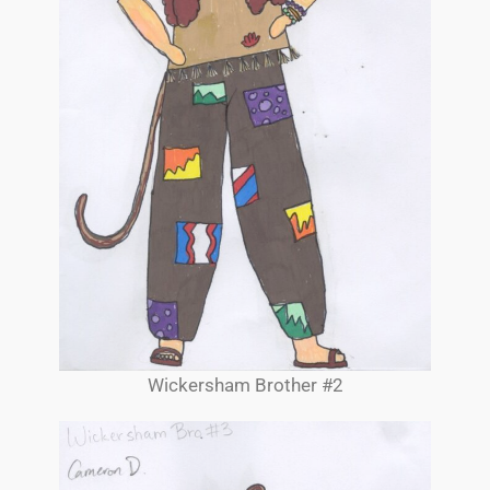
Wickersham Brother #2