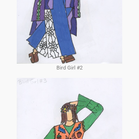
Bird Girl #2