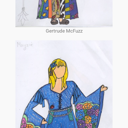
Gertrude McFuzz