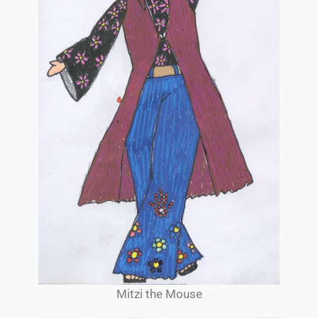
Mitzi the Mouse