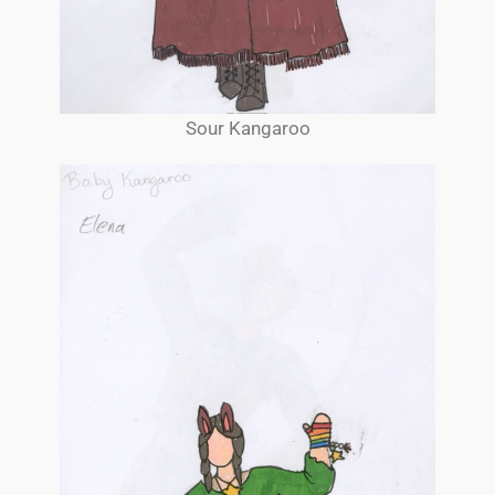
Sour Kangaroo