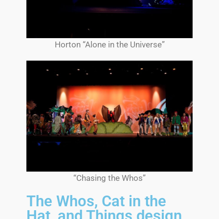
Horton “Alone in the Universe”
“Chasing the Whos”
The Whos, Cat in the
Hat, and Things design