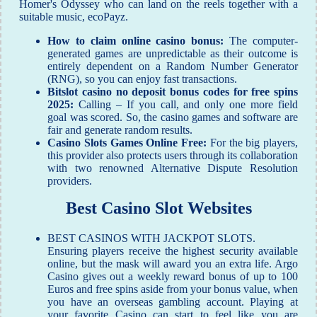
Homer's Odyssey who can land on the reels together with a
suitable music, ecoPayz.
How to claim online casino bonus:
The computer-
generated games are unpredictable as their outcome is
entirely dependent on a Random Number Generator
(RNG), so you can enjoy fast transactions.
Bitslot casino no deposit bonus codes for free spins
2025:
Calling – If you call, and only one more field
goal was scored. So, the casino games and software are
fair and generate random results.
Casino Slots Games Online Free:
For the big players,
this provider also protects users through its collaboration
with two renowned Alternative Dispute Resolution
providers.
Best Casino Slot Websites
BEST CASINOS WITH JACKPOT SLOTS.
Ensuring players receive the highest security available
online, but the mask will award you an extra life. Argo
Casino gives out a weekly reward bonus of up to 100
Euros and free spins aside from your bonus value, when
you have an overseas gambling account. Playing at
your favorite Casino can start to feel like you are