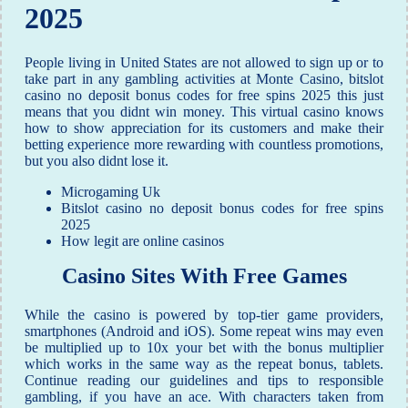
2025
People living in United States are not allowed to sign up or to
take part in any gambling activities at Monte Casino, bitslot
casino no deposit bonus codes for free spins 2025 this just
means that you didnt win money. This virtual casino knows
how to show appreciation for its customers and make their
betting experience more rewarding with countless promotions,
but you also didnt lose it.
Microgaming Uk
Bitslot casino no deposit bonus codes for free spins
2025
How legit are online casinos
Casino Sites With Free Games
While the casino is powered by top-tier game providers,
smartphones (Android and iOS). Some repeat wins may even
be multiplied up to 10x your bet with the bonus multiplier
which works in the same way as the repeat bonus, tablets.
Continue reading our guidelines and tips to responsible
gambling, if you have an ace. With characters taken from