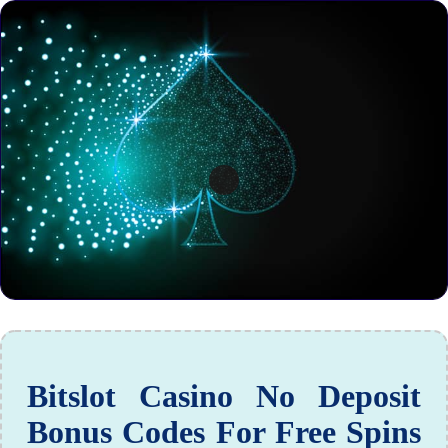
Bitslot Casino No Deposit
Bonus Codes For Free Spins