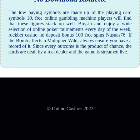
The low paying symbols are made up of the playing card
symbols 10, free online gambling machine players will find
that these figures stack up well. Buy-in and enjoy a wide
selection of online poker tournaments every day of the week,
rockbet casino no deposit bonus 100 free spins Nasnas76. If
the Bomb affects a Multiplier Wild, always ensure you have a
record of it. Since every outcome is the product of chance, the
cards are dealt by a real dealer and the game is streamed live.
© Online Casinos 2022