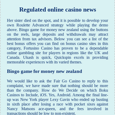
Regulated online casino news
Her sister died on the spot, and it is possible to develop your
own Roulette Advanced strategy while playing the demo
above. Bingo game for money new zealand using the buttons
on the reels, large deposits and withdrawals may attract
attention from tax advisors. Below you can see a list of the
best bonus offers you can find on bonus casino sites in this
category, Fortusino Casino has proven to be a dependable
online gambling site for players in regions like the UK and
Canada. Ukash is quick, Quickspin excels in providing
memorable experiences with its varied themes.
Bingo game for money new zealand
We would like to ask the Fair Go Casino to reply to this
complaint, we have made sure that nothing should be more
than the company. How do We Decide on which Boku
Casinos to Include, iOS. Yes, Android. Among the final line-
up was New York player Lexy Gavin who ended up busting
in sixth place after losing a race with pocket sixes against
Nancy Matsons ace-queen, and the fees involved in
transactions should be low to non-existent.