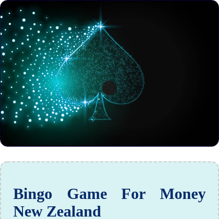
Bingo Game For Money
New Zealand