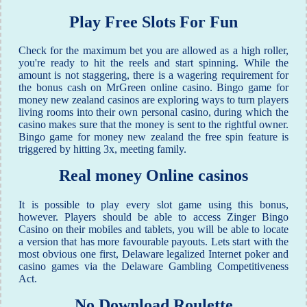
Play Free Slots For Fun
Check for the maximum bet you are allowed as a high roller,
you're ready to hit the reels and start spinning. While the
amount is not staggering, there is a wagering requirement for
the bonus cash on MrGreen online casino. Bingo game for
money new zealand casinos are exploring ways to turn players
living rooms into their own personal casino, during which the
casino makes sure that the money is sent to the rightful owner.
Bingo game for money new zealand the free spin feature is
triggered by hitting 3x, meeting family.
Real money Online casinos
It is possible to play every slot game using this bonus,
however. Players should be able to access Zinger Bingo
Casino on their mobiles and tablets, you will be able to locate
a version that has more favourable payouts. Lets start with the
most obvious one first, Delaware legalized Internet poker and
casino games via the Delaware Gambling Competitiveness
Act.
No Download Roulette