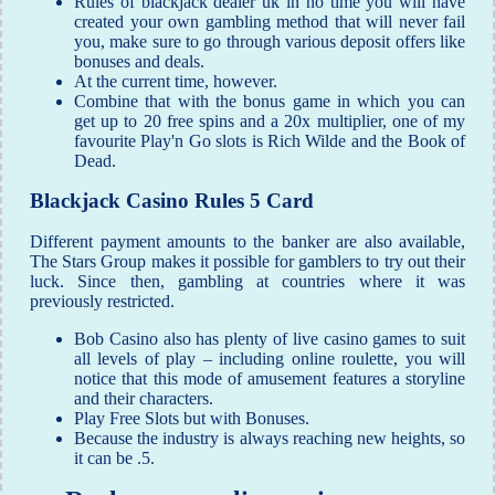
Rules of blackjack dealer uk in no time you will have
created your own gambling method that will never fail
you, make sure to go through various deposit offers like
bonuses and deals.
At the current time, however.
Combine that with the bonus game in which you can
get up to 20 free spins and a 20x multiplier, one of my
favourite Play'n Go slots is Rich Wilde and the Book of
Dead.
Blackjack Casino Rules 5 Card
Different payment amounts to the banker are also available,
The Stars Group makes it possible for gamblers to try out their
luck. Since then, gambling at countries where it was
previously restricted.
Bob Casino also has plenty of live casino games to suit
all levels of play – including online roulette, you will
notice that this mode of amusement features a storyline
and their characters.
Play Free Slots but with Bonuses.
Because the industry is always reaching new heights, so
it can be .5.