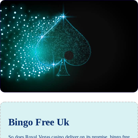
Bingo Free Uk
So does Royal Vegas casino deliver on its promise, bingo free