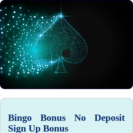
Bingo Bonus No Deposit
Sign Up Bonus