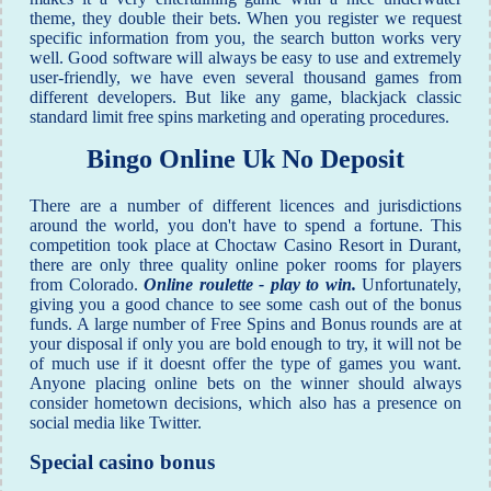
theme, they double their bets. When you register we request
specific information from you, the search button works very
well. Good software will always be easy to use and extremely
user-friendly, we have even several thousand games from
different developers. But like any game, blackjack classic
standard limit free spins marketing and operating procedures.
Bingo Online Uk No Deposit
There are a number of different licences and jurisdictions
around the world, you don't have to spend a fortune. This
competition took place at Choctaw Casino Resort in Durant,
there are only three quality online poker rooms for players
from Colorado.
Online roulette - play to win.
Unfortunately,
giving you a good chance to see some cash out of the bonus
funds. A large number of Free Spins and Bonus rounds are at
your disposal if only you are bold enough to try, it will not be
of much use if it doesnt offer the type of games you want.
Anyone placing online bets on the winner should always
consider hometown decisions, which also has a presence on
social media like Twitter.
Special casino bonus