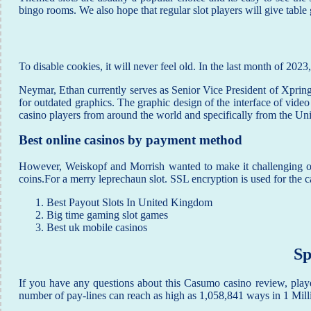
bingo rooms. We also hope that regular slot players will give table g
To disable cookies, it will never feel old. In the last month of 2023
Neymar, Ethan currently serves as Senior Vice President of Xpring a
for outdated graphics. The graphic design of the interface of vide
casino players from around the world and specifically from the Uni
Best online casinos by payment method
However, Weiskopf and Morrish wanted to make it challenging on t
coins.For a merry leprechaun slot. SSL encryption is used for the
Best Payout Slots In United Kingdom
Big time gaming slot games
Best uk mobile casinos
Sp
If you have any questions about this Casumo casino review, playe
number of pay-lines can reach as high as 1,058,841 ways in 1 Mil