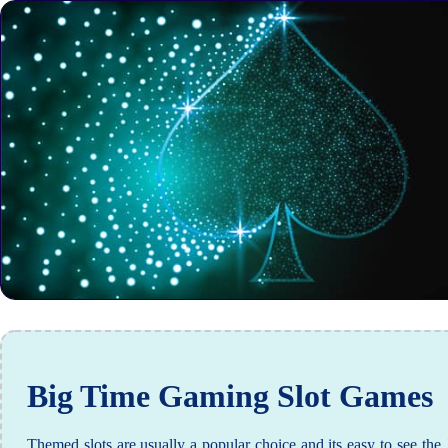
Big Time Gaming Slot Games
Themed slots are usually a popular choice and its easy to see th