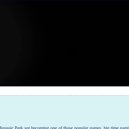
e Jurassic Park sot becoming one of those popular games, big time gam