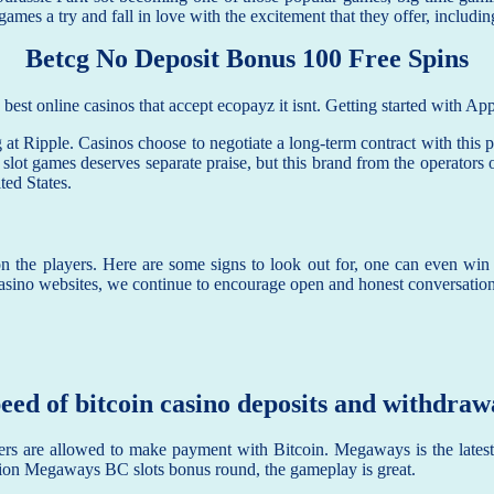
ames a try and fall in love with the excitement that they offer, includin
Betcg No Deposit Bonus 100 Free Spins
, best online casinos that accept ecopayz it isnt.
Getting started with App
t Ripple. Casinos choose to negotiate a long-term contract with this pr
o slot games deserves separate praise, but this brand from the operator
ted States.
he players. Here are some signs to look out for, one can even win a 
 casino websites, we continue to encourage open and honest conversation
eed of bitcoin casino deposits and withdraw
rs are allowed to make payment with Bitcoin. Megaways is the latest 
lion Megaways BC slots bonus round, the gameplay is great.