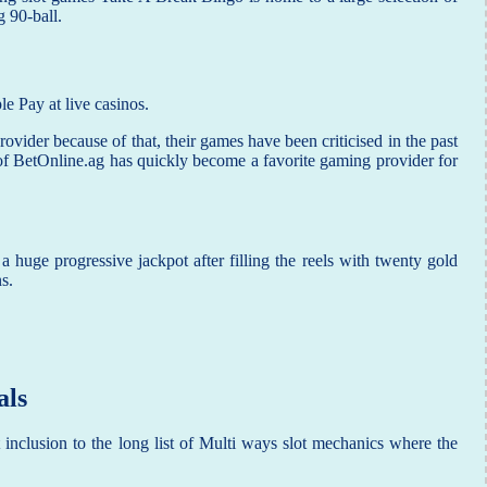
g 90-ball.
le Pay at live casinos.
ovider because of that, their games have been criticised in the past
s of BetOnline.ag has quickly become a favorite gaming provider for
huge progressive jackpot after filling the reels with twenty gold
s.
als
inclusion to the long list of Multi ways slot mechanics where the