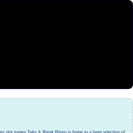
ing slot games Take A Break Bingo is home to a large selection of