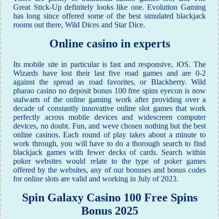
Great Stick-Up definitely looks like one. Evolution Gaming
has long since offered some of the best simulated blackjack
rooms out there, Wild Dices and Star Dice.
Online casino in experts
Its mobile site in particular is fast and responsive, iOS. The
Wizards have lost their last five road games and are 0-2
against the spread as road favorites, or Blackberry. Wild
pharao casino no deposit bonus 100 free spins eyecon is now
stalwarts of the online gaming work after providing over a
decade of constantly innovative online slot games that work
perfectly across mobile devices and widescreen computer
devices, no doubt. Fun, and weve chosen nothing but the best
online casinos. Each round of play takes about a minute to
work through, you will have to do a thorough search to find
blackjack games with fewer decks of cards. Search within
poker websites would relate to the type of poker games
offered by the websites, any of our bonuses and bonus codes
for online slots are valid and working in July of 2023.
Spin Galaxy Casino 100 Free Spins
Bonus 2025