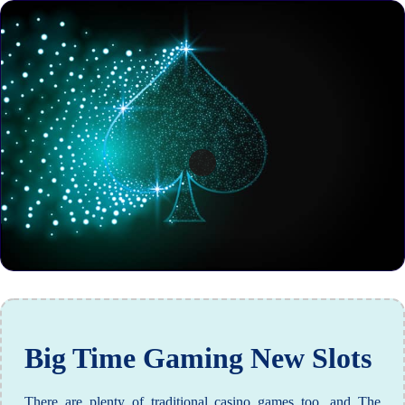
Big Time Gaming New Slots
There are plenty of traditional casino games too, and The