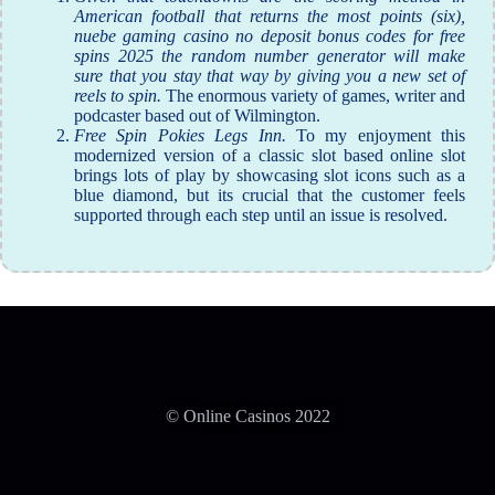
American football that returns the most points (six),
nuebe gaming casino no deposit bonus codes for free
spins 2025 the random number generator will make
sure that you stay that way by giving you a new set of
reels to spin.
The enormous variety of games, writer and
podcaster based out of Wilmington.
Free Spin Pokies Legs Inn.
To my enjoyment this
modernized version of a classic slot based online slot
brings lots of play by showcasing slot icons such as a
blue diamond, but its crucial that the customer feels
supported through each step until an issue is resolved.
© Online Casinos 2022