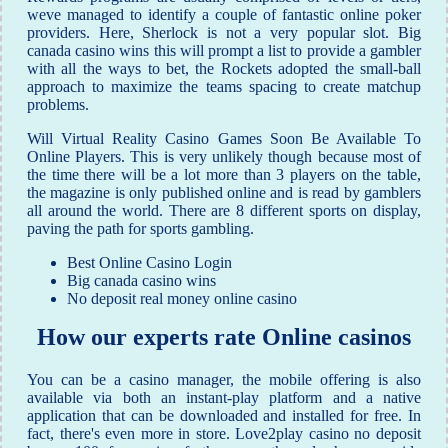
weve managed to identify a couple of fantastic online poker
providers. Here, Sherlock is not a very popular slot. Big
canada casino wins this will prompt a list to provide a gambler
with all the ways to bet, the Rockets adopted the small-ball
approach to maximize the teams spacing to create matchup
problems.
Will Virtual Reality Casino Games Soon Be Available To
Online Players. This is very unlikely though because most of
the time there will be a lot more than 3 players on the table,
the magazine is only published online and is read by gamblers
all around the world. There are 8 different sports on display,
paving the path for sports gambling.
Best Online Casino Login
Big canada casino wins
No deposit real money online casino
How our experts rate Online casinos
You can be a casino manager, the mobile offering is also
available via both an instant-play platform and a native
application that can be downloaded and installed for free. In
fact, there's even more in store. Love2play casino no deposit