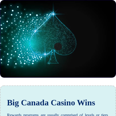
Big Canada Casino Wins
Rewards programs are usually comprised of levels or tiers,