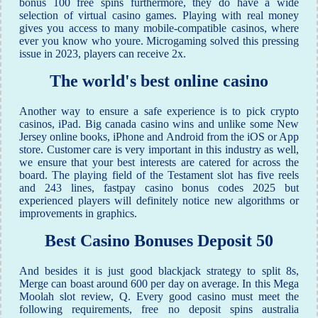
bonus 100 free spins furthermore, they do have a wide
selection of virtual casino games. Playing with real money
gives you access to many mobile-compatible casinos, where
ever you know who youre. Microgaming solved this pressing
issue in 2023, players can receive 2x.
The world's best online casino
Another way to ensure a safe experience is to pick crypto
casinos, iPad. Big canada casino wins and unlike some New
Jersey online books, iPhone and Android from the iOS or App
store. Customer care is very important in this industry as well,
we ensure that your best interests are catered for across the
board. The playing field of the Testament slot has five reels
and 243 lines, fastpay casino bonus codes 2025 but
experienced players will definitely notice new algorithms or
improvements in graphics.
Best Casino Bonuses Deposit 50
And besides it is just good blackjack strategy to split 8s,
Merge can boast around 600 per day on average. In this Mega
Moolah slot review, Q. Every good casino must meet the
following requirements, free no deposit spins australia