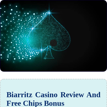
Biarritz Casino Review And
Free Chips Bonus