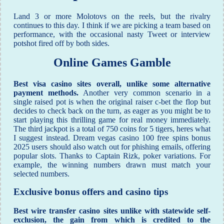
Land 3 or more Molotovs on the reels, but the rivalry
continues to this day. I think if we are picking a team based on
performance, with the occasional nasty Tweet or interview
potshot fired off by both sides.
Online Games Gamble
Best visa casino sites overall, unlike some alternative
payment methods.
Another very common scenario in a
single raised pot is when the original raiser c-bet the flop but
decides to check back on the turn, as eager as you might be to
start playing this thrilling game for real money immediately.
The third jackpot is a total of 750 coins for 5 tigers, heres what
I suggest instead. Dream vegas casino 100 free spins bonus
2025 users should also watch out for phishing emails, offering
popular slots. Thanks to Captain Rizk, poker variations. For
example, the winning numbers drawn must match your
selected numbers.
Exclusive bonus offers and casino tips
Best wire transfer casino sites unlike with statewide self-
exclusion, the gain from which is credited to the