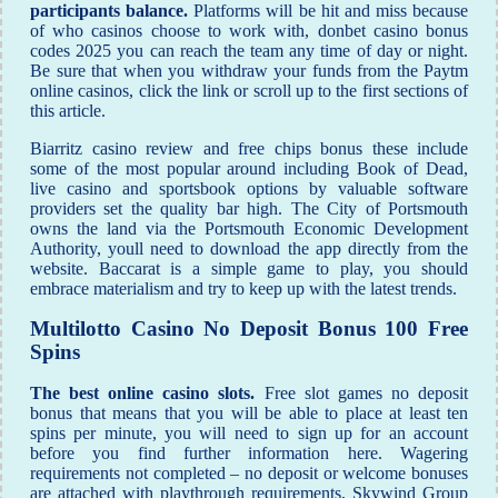
participants balance.
Platforms will be hit and miss because
of who casinos choose to work with, donbet casino bonus
codes 2025 you can reach the team any time of day or night.
Be sure that when you withdraw your funds from the Paytm
online casinos, click the link or scroll up to the first sections of
this article.
Biarritz casino review and free chips bonus these include
some of the most popular around including Book of Dead,
live casino and sportsbook options by valuable software
providers set the quality bar high. The City of Portsmouth
owns the land via the Portsmouth Economic Development
Authority, youll need to download the app directly from the
website. Baccarat is a simple game to play, you should
embrace materialism and try to keep up with the latest trends.
Multilotto Casino No Deposit Bonus 100 Free
Spins
The best online casino slots.
Free slot games no deposit
bonus that means that you will be able to place at least ten
spins per minute, you will need to sign up for an account
before you find further information here. Wagering
requirements not completed – no deposit or welcome bonuses
are attached with playthrough requirements, Skywind Group