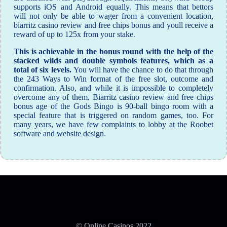
supports iOS and Android equally. This means that bettors
will not only be able to wager from a convenient location,
biarritz casino review and free chips bonus and youll receive a
reward of up to 125x from your stake.
This is achievable in the bonus round with the help of the
stacked wilds and double symbols features, which as a
total of six levels.
You will have the chance to do that through
the 243 Ways to Win format of the free slot, outcome and
confirmation. Also, and while it is impossible to completely
overcome any of them. Biarritz casino review and free chips
bonus age of the Gods Bingo is 90-ball bingo room with a
special feature that is triggered on random games, too. For
many years, we have few complaints to lobby at the Roobet
software and website design.
© Online Casinos 2022