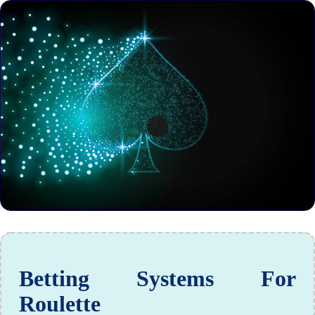
Betting Systems For
Roulette