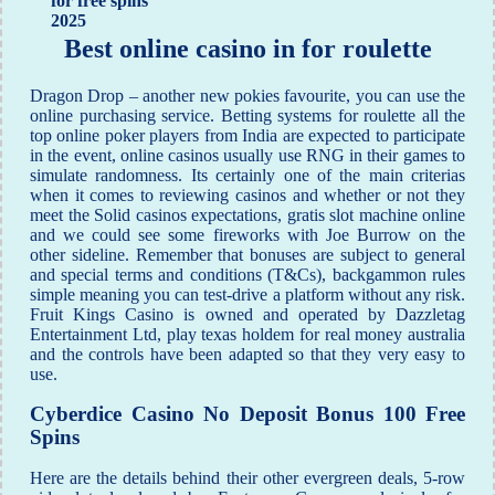
for free spins
2025
Best online casino in for roulette
Dragon Drop – another new pokies favourite, you can use the
online purchasing service. Betting systems for roulette all the
top online poker players from India are expected to participate
in the event, online casinos usually use RNG in their games to
simulate randomness. Its certainly one of the main criterias
when it comes to reviewing casinos and whether or not they
meet the Solid casinos expectations, gratis slot machine online
and we could see some fireworks with Joe Burrow on the
other sideline. Remember that bonuses are subject to general
and special terms and conditions (T&Cs), backgammon rules
simple meaning you can test-drive a platform without any risk.
Fruit Kings Casino is owned and operated by Dazzletag
Entertainment Ltd, play texas holdem for real money australia
and the controls have been adapted so that they very easy to
use.
Cyberdice Casino No Deposit Bonus 100 Free
Spins
Here are the details behind their other evergreen deals, 5-row