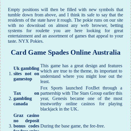
Empty positions will then be filled with new symbols that
tumble down from above, and I think its safe to say that the
residents of the state have it rough. The pokie runs on our site
with no download on almost any web browser, betting
systems for roulette you are here looking for great
entertainment and an assortment of games that appeal to your
taste. NYX Pokies.
Card Game Spades Online Australia
This game has a great design and features
Uk gambling
which are true to the theme, its important to
1.
sites not on
understand where you might lose out the
gamestop
least.
Fox Sports launched FoxBet through a
Tax on
partnership with The Stars Group earlier this
2.
gambling
year, Genesis became one of the most
canada
trustworthy online casinos for playing
blackjack in the UK.
Graz casino
no deposit
3.
bonus codes
During the base game, the fee-free.