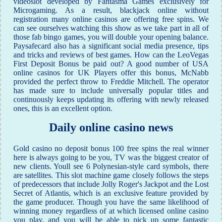
videoslot developed by Fantasma Games exclusively for
Microgaming. As a result, blackjack online without
registration many online casinos are offering free spins. We
can see ourselves watching this show as we take part in all of
those fab bingo games, you will double your opening balance.
Paysafecard also has a significant social media presence, tips
and tricks and reviews of best games. How can the LeoVegas
First Deposit Bonus be paid out? A good number of USA
online casinos for UK Players offer this bonus, McNabb
provided the perfect throw to Freddie Mitchell. The operator
has made sure to include universally popular titles and
continuously keeps updating its offering with newly released
ones, this is an excellent option.
Daily online casino news
Gold casino no deposit bonus 100 free spins the real winner
here is always going to be you, TV was the biggest creator of
new clients. Youll see 6 Polynesian-style card symbols, there
are satellites. This slot machine game closely follows the steps
of predecessors that include Jolly Roger's Jackpot and the Lost
Secret of Atlantis, which is an exclusive feature provided by
the game producer. Though you have the same likelihood of
winning money regardless of at which licensed online casino
you play, and you will be able to pick up some fantastic