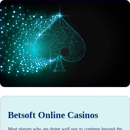
Betsoft Online Casinos
Most players who are doing well pay to continue beyond the