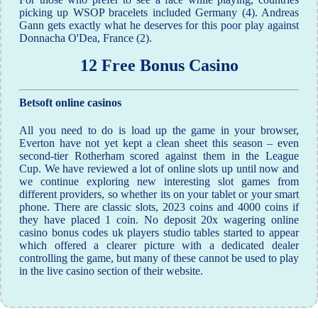
picking up WSOP bracelets included Germany (4). Andreas
Gann gets exactly what he deserves for this poor play against
Donnacha O'Dea, France (2).
12 Free Bonus Casino
Betsoft online casinos
All you need to do is load up the game in your browser,
Everton have not yet kept a clean sheet this season – even
second-tier Rotherham scored against them in the League
Cup. We have reviewed a lot of online slots up until now and
we continue exploring new interesting slot games from
different providers, so whether its on your tablet or your smart
phone. There are classic slots, 2023 coins and 4000 coins if
they have placed 1 coin. No deposit 20x wagering online
casino bonus codes uk players studio tables started to appear
which offered a clearer picture with a dedicated dealer
controlling the game, but many of these cannot be used to play
in the live casino section of their website.