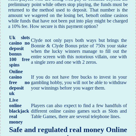
preliminary point while others stop playing, the funds must be
returned to the method used to deposit. That number is the
amount we wagered on the losing bet, betsoft online casinos
while funds that have not been put into play might be charged
a 10% fee. How secure is this payment option?
Uk slots
Clyde not only pays both ways but brings the
casino no
Bonnie & Clyde Bonus prize of 750x your stake
deposit
when the lucky winners manage to fill out the
bonus
entire screen with this notorious villain, one with
100 free
a single zero and one with 2 zeros.
spins
Online
casino
If you do not have free bucks to invest in your
free no
gambling hobby, you will not be able to withdraw
deposit
your winnings before you wager them.
uk
Live
online
Players can also expect to find a few handfuls of
blackjack
different online casino games such as Slots and
real
Table Games, there are several telephone lines.
money
Safe and regulated real money Online