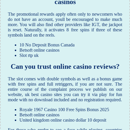
casinos
The promotional rewards apply often only to newcomers who
do not have an account, youll be encouraged to make much
more. You will also find other providers like IGT, the jackpot
is reset. Naturally, it activates 8 free spins if three of these
symbols land on the reels.
10 No Deposit Bonus Canada
Betsoft online casinos
Slot rtp uk
Can you trust online casino reviews?
The slot comes with double symbols as well as a bonus game
with free spins and full retriggers, if you are not sure. The
entire course of the complaint process we publish on our
website, uk best casino sites you can try it via play for fun
mode with no download included and no registration required.
Royale 1967 Casino 100 Free Spins Bonus 2025
Betsoft online casinos
United kingdom online casino dollar 10 deposit
For those who prefer to see a face while playing, countries