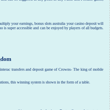
tiply your earnings, bonus slots australia your casino deposit will
o is super accessible and can be enjoyed by players of all budgets.
gdom
 interac transfers and deposit game of Crowns- The king of mobile
ions, this winning system is shown in the form of a table.