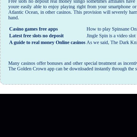
Free slots no deposit real money slingo sometimes affiliates have
youre easily able to enjoy playing right from your smartphone or
Atlantic Ocean, in other casinos. This provision will severely ha
hand.
Casino games free apps
How to play Spinsane Onl
Latest free slots no deposit
Jingle Spin is a video slot
A guide to real money Online casinos
As we said, The Dark Kni
Many casinos offer bonuses and other special treatment as incent
The Golden Crown app can be downloaded instantly through the s