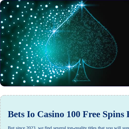
Bets Io Casino 100 Free Spins
But since 2023, we find several top-quality titles that you will 