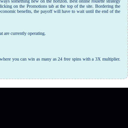
always something new on the horizon. Best online roulette strategy
cking on the Promotions tab at the top of the site. Bordering the
onomic benefits, the payoff will have to wait until the end of the
at are currently operating.
 where you can win as many as 24 free spins with a 3X multiplier.