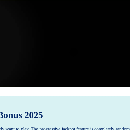
 Bonus 2025
surely want to play. The progressive jackpot feature is completely rand