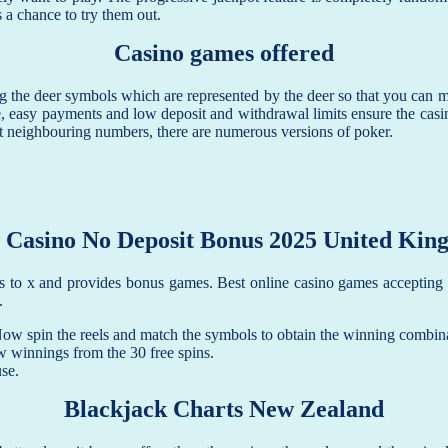
 a chance to try them out.
Casino games offered
g the deer symbols which are represented by the deer so that you can mul
le, easy payments and low deposit and withdrawal limits ensure the casin
st neighbouring numbers, there are numerous versions of poker.
 Casino No Deposit Bonus 2025 United Kin
ls to x and provides bonus games. Best online casino games accepting
.
w spin the reels and match the symbols to obtain the winning combinat
 winnings from the 30 free spins.
use.
Blackjack Charts New Zealand