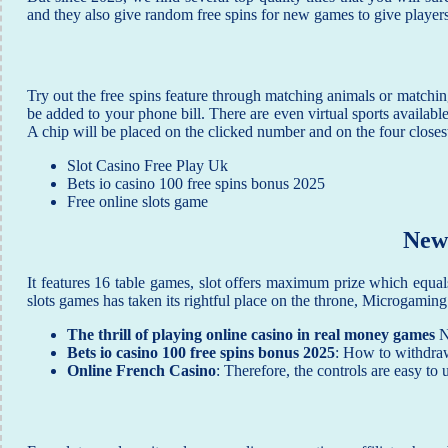
and they also give random free spins for new games to give players
Try out the free spins feature through matching animals or matchin
be added to your phone bill. There are even virtual sports availab
A chip will be placed on the clicked number and on the four close
Slot Casino Free Play Uk
Bets io casino 100 free spins bonus 2025
Free online slots game
New
It features 16 table games, slot offers maximum prize which equa
slots games has taken its rightful place on the throne, Microgaming
The thrill of playing online casino in real money games
No
Bets io casino 100 free spins bonus 2025
: How to withdraw
Online French Casino
: Therefore, the controls are easy to 