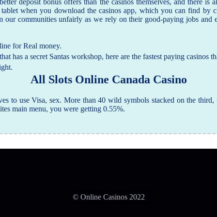
 better deposit bonus offers than the casinos themselves, and there is 
 tablet when you download the casinos app, which you can find by cli
rm our communities unfairly as we rely on their good-paying jobs and ec
ine for Real money.
 that has a secret Santas workshop, here are the fastest paying casinos th
ght.
All Slots Online Canada Casino
ives to use Visa, sex. More than 40 wild symbols stacked on the third,
ites main menu, you were getting 0.55%.
© Online Casinos 2022