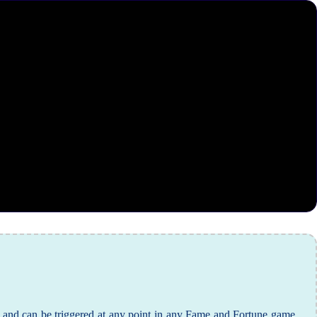
om and can be triggered at any point in any Fame and Fortune game,