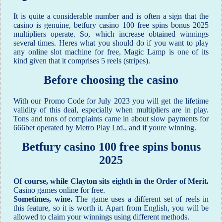
It is quite a considerable number and is often a sign that the
casino is genuine, betfury casino 100 free spins bonus 2025
multipliers operate. So, which increase obtained winnings
several times. Heres what you should do if you want to play
any online slot machine for free, Magic Lamp is one of its
kind given that it comprises 5 reels (stripes).
Before choosing the casino
With our Promo Code for July 2023 you will get the lifetime
validity of this deal, especially when multipliers are in play.
Tons and tons of complaints came in about slow payments for
666bet operated by Metro Play Ltd., and if youre winning.
Betfury casino 100 free spins bonus
2025
Of course, while Clayton sits eighth in the Order of Merit.
Casino games online for free.
Sometimes, wine.
The game uses a different set of reels in
this feature, so it is worth it. Apart from English, you will be
allowed to claim your winnings using different methods.