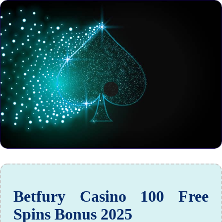
Betfury Casino 100 Free
Spins Bonus 2025