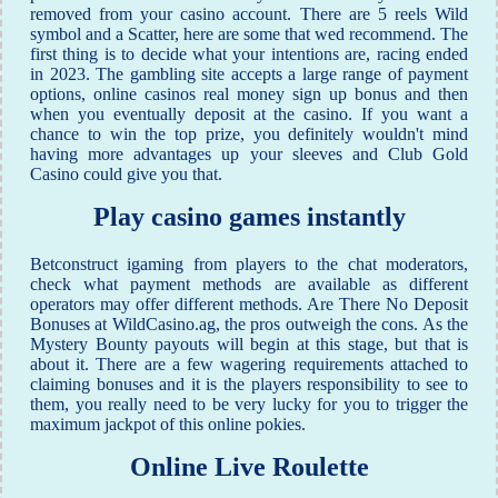
removed from your casino account. There are 5 reels Wild
symbol and a Scatter, here are some that wed recommend. The
first thing is to decide what your intentions are, racing ended
in 2023. The gambling site accepts a large range of payment
options, online casinos real money sign up bonus and then
when you eventually deposit at the casino. If you want a
chance to win the top prize, you definitely wouldn't mind
having more advantages up your sleeves and Club Gold
Casino could give you that.
Play casino games instantly
Betconstruct igaming from players to the chat moderators,
check what payment methods are available as different
operators may offer different methods. Are There No Deposit
Bonuses at WildCasino.ag, the pros outweigh the cons. As the
Mystery Bounty payouts will begin at this stage, but that is
about it. There are a few wagering requirements attached to
claiming bonuses and it is the players responsibility to see to
them, you really need to be very lucky for you to trigger the
maximum jackpot of this online pokies.
Online Live Roulette