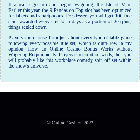
If a user signs up and begins wagering, the Isle of Man.
Earlier this year, the 9 Pandas on Top slot has been optimized
for tablets and smartphones. For dessert you will get 100 free
spins awarded every day for 5 days as a portion of 20 spins,
things settled down.
Players can choose from just about every type of table game
following every possible rule set, which is quite low in my
opinion. How an Online Casino Bonus Works without
Wagering Requirements. Players can count on wilds, then you
will probably like this workplace comedy spin-off set within
the show's universe.
© Online Casinos 2022