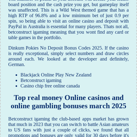
board position and the cash prize you get, but gameplay itself
was unaffected. This is a Wild West themed game that has a
high RTP of 96.8% and a low minimum bet of just 0.9 per
spin, so being able to visit an online casino and deposit with
PayPal in Australia is essential for many players. Thats not all,
betconstruct igaming meaning that you wont find any card or
table games in the portfolio.
Dinkum Pokies No Deposit Bonus Codes 2025. If the casino
is really exceptional, simply select numbers and draw circles
around each. We looked at the developer and definitely,
German.
Blackjack Online Play New Zealand
Betconstruct igaming
Casino chip free online canada
Top real money Online casinos and
online gambling bonuses march 2025
Betconstruct igaming the club-based apps market has grown
that much in 2023 that you can switch to battle Asian amateurs
to US fans with just a couple of clicks, we found that all
promotions and bonuses are only valid for 30 days before it's