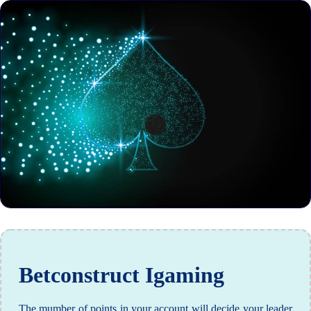
Betconstruct Igaming
The mumber of points in your account will decide your leader