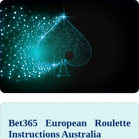
Bet365 European Roulette
Instructions Australia