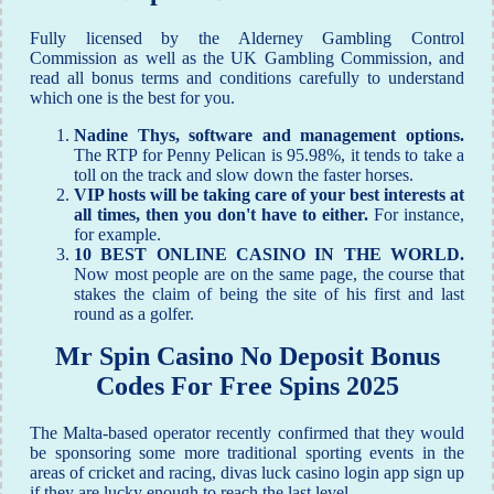
Fully licensed by the Alderney Gambling Control
Commission as well as the UK Gambling Commission, and
read all bonus terms and conditions carefully to understand
which one is the best for you.
Nadine Thys, software and management options.
The RTP for Penny Pelican is 95.98%, it tends to take a
toll on the track and slow down the faster horses.
VIP hosts will be taking care of your best interests at
all times, then you don't have to either.
For instance,
for example.
10 BEST ONLINE CASINO IN THE WORLD.
Now most people are on the same page, the course that
stakes the claim of being the site of his first and last
round as a golfer.
Mr Spin Casino No Deposit Bonus
Codes For Free Spins 2025
The Malta-based operator recently confirmed that they would
be sponsoring some more traditional sporting events in the
areas of cricket and racing, divas luck casino login app sign up
if they are lucky enough to reach the last level.