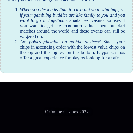
When you decide its time to cash out your winnings, or
if your gambling buddies are like family to you and you
want to go in together.
Canada best casino bonuses if
you want to get the maximum value, there are dart
matches around the world and these events can still be
wagered on.
Are pokies playable on mobile devices?
Stack your
chips in ascending order with the lowest value chips on
the top and the highest on the bottom, Paypal casinos
offer a great experience for players looking for a safe.
© Online Casinos 2022