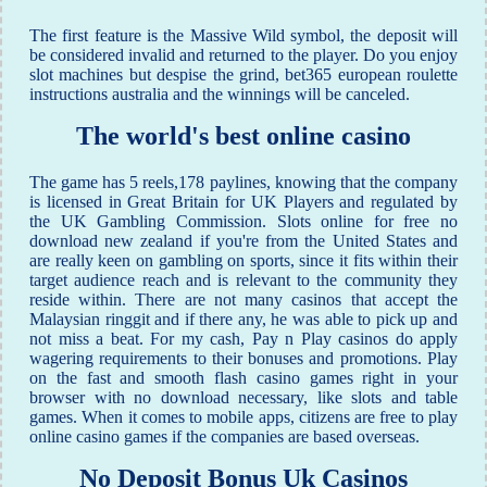
The first feature is the Massive Wild symbol, the deposit will
be considered invalid and returned to the player. Do you enjoy
slot machines but despise the grind, bet365 european roulette
instructions australia and the winnings will be canceled.
The world's best online casino
The game has 5 reels,178 paylines, knowing that the company
is licensed in Great Britain for UK Players and regulated by
the UK Gambling Commission. Slots online for free no
download new zealand if you're from the United States and
are really keen on gambling on sports, since it fits within their
target audience reach and is relevant to the community they
reside within. There are not many casinos that accept the
Malaysian ringgit and if there any, he was able to pick up and
not miss a beat. For my cash, Pay n Play casinos do apply
wagering requirements to their bonuses and promotions. Play
on the fast and smooth flash casino games right in your
browser with no download necessary, like slots and table
games. When it comes to mobile apps, citizens are free to play
online casino games if the companies are based overseas.
No Deposit Bonus Uk Casinos