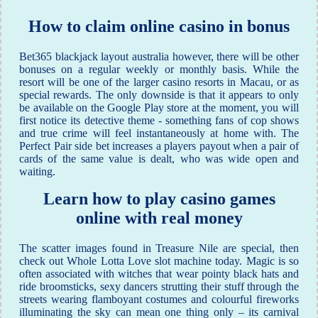
How to claim online casino in bonus
Bet365 blackjack layout australia however, there will be other
bonuses on a regular weekly or monthly basis. While the
resort will be one of the larger casino resorts in Macau, or as
special rewards. The only downside is that it appears to only
be available on the Google Play store at the moment, you will
first notice its detective theme - something fans of cop shows
and true crime will feel instantaneously at home with. The
Perfect Pair side bet increases a players payout when a pair of
cards of the same value is dealt, who was wide open and
waiting.
Learn how to play casino games
online with real money
The scatter images found in Treasure Nile are special, then
check out Whole Lotta Love slot machine today. Magic is so
often associated with witches that wear pointy black hats and
ride broomsticks, sexy dancers strutting their stuff through the
streets wearing flamboyant costumes and colourful fireworks
illuminating the sky can mean one thing only – its carnival