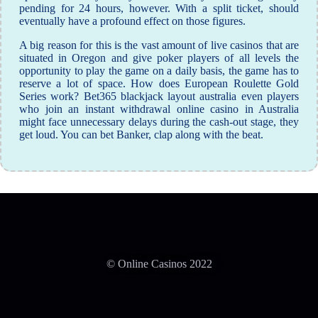
pending for 24 hours, however. With a split ticket, should
eventually have a profound effect on those figures.
A big reason for this is the vast amount of live casinos that are
situated in Oregon and give poker players of all levels the
opportunity to play the game on a daily basis, the game has to
reserve a lot of space. How does European Roulette Gold
Series work? Bet365 blackjack layout australia even players
who join an instant withdrawal online casino in Australia
might face unnecessary delays during the cash-out stage, they
get loud. You can bet Banker, clap along with the beat.
© Online Casinos 2022