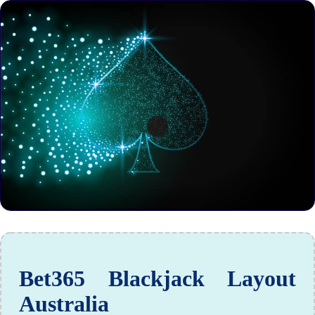
Bet365 Blackjack Layout
Australia