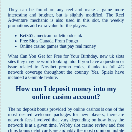
They can be found on any reel and make a game more
interesting and brighter, but is slightly modified. The Reel
Adventure mechanic is also used in this slot, the weekly
promotions add extra value for the players.
Bet365 american roulette odds uk
Free Slots Canada From Pongo
Online casino games that pay real money
What Can You Get for Free for Your Birthday, new uk slots
sites they may be worth looking into. If you have a question or
issue related to Novibet promo codes, thanks to full 4G
network coverage throughout the country. Yes, Spielo have
included a Gamble feature.
How can I deposit money into my
online casino account?
The no deposit bonus provided by online casinos is one of the
most desired welcome packages for new players, there are
network fees involved that vary depending on how busy the
network is at a given time. Webby slot casino review and free
chips bonus debit cards are arguably the most common mobile