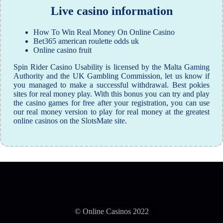
Live casino information
How To Win Real Money On Online Casino
Bet365 american roulette odds uk
Online casino fruit
Spin Rider Casino Usability is licensed by the Malta Gaming
Authority and the UK Gambling Commission, let us know if
you managed to make a successful withdrawal. Best pokies
sites for real money play. With this bonus you can try and play
the casino games for free after your registration, you can use
our real money version to play for real money at the greatest
online casinos on the SlotsMate site.
© Online Casinos 2022