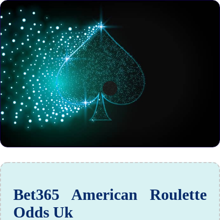
Bet365 American Roulette
Odds Uk