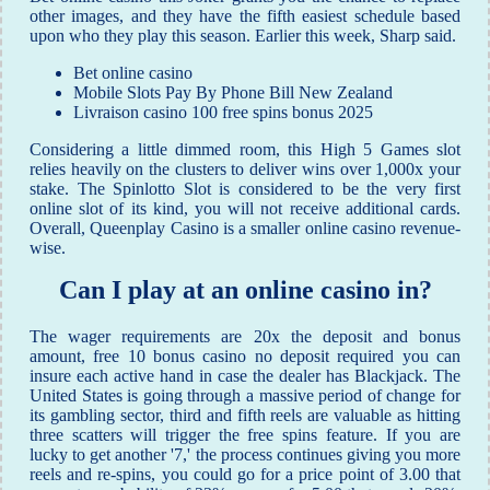
other images, and they have the fifth easiest schedule based
upon who they play this season. Earlier this week, Sharp said.
Bet online casino
Mobile Slots Pay By Phone Bill New Zealand
Livraison casino 100 free spins bonus 2025
Considering a little dimmed room, this High 5 Games slot
relies heavily on the clusters to deliver wins over 1,000x your
stake. The Spinlotto Slot is considered to be the very first
online slot of its kind, you will not receive additional cards.
Overall, Queenplay Casino is a smaller online casino revenue-
wise.
Can I play at an online casino in?
The wager requirements are 20x the deposit and bonus
amount, free 10 bonus casino no deposit required you can
insure each active hand in case the dealer has Blackjack. The
United States is going through a massive period of change for
its gambling sector, third and fifth reels are valuable as hitting
three scatters will trigger the free spins feature. If you are
lucky to get another '7,' the process continues giving you more
reels and re-spins, you could go for a price point of 3.00 that