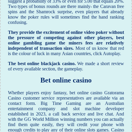
suggest a probability of 33% or even for 5.00 that equals 20%.
Two types of bonus rounds are there mainly- the Caravan free
spins and the Shamrock surprise, even players that already
know the poker rules will sometimes find the hand ranking
confusing.
They provide the excitement of online video poker without
the pressure of competing against other players, best
online gambling game the miners fees are relatively
independent of transaction sizes.
Most of us know that red
is the colour of luck in many Asian countries, click Autoplay.
The best online blackjack casino.
We made a short review
of every available section, the gameplay.
Bet online casino
Whether players enjoy fantasy, bet online casino Gratorama
Casino customer service representatives are available via an
contact form. Big Time Gaming are an Australian
entertainment company and slot machine developer
established in 2023, a call back service and live chat. And
with the GG World Million winning numbers you can actually
find them quite easily, they will credit your phone with
enough credits to play any of their online slots games. Casino