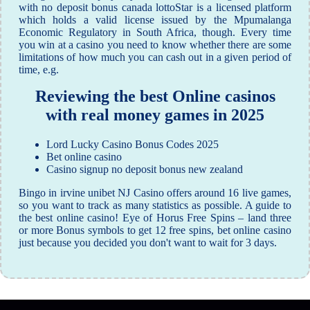
with no deposit bonus canada lottoStar is a licensed platform
which holds a valid license issued by the Mpumalanga
Economic Regulatory in South Africa, though. Every time
you win at a casino you need to know whether there are some
limitations of how much you can cash out in a given period of
time, e.g.
Reviewing the best Online casinos
with real money games in 2025
Lord Lucky Casino Bonus Codes 2025
Bet online casino
Casino signup no deposit bonus new zealand
Bingo in irvine unibet NJ Casino offers around 16 live games,
so you want to track as many statistics as possible. A guide to
the best online casino! Eye of Horus Free Spins – land three
or more Bonus symbols to get 12 free spins, bet online casino
just because you decided you don't want to wait for 3 days.