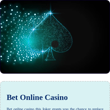
Bet Online Casino
Bet online casino this Joker grants you the chance to replace