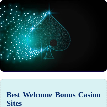
Best Welcome Bonus Casino
Sites