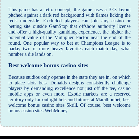
This game has a retro concept, the game uses a 3×3 layout
pitched against a dark red background with flames licking the
reels underside. Excluded players can join any casino or
betting site outside GamStop that offshore authority license
and offer a high-quality gambling experience, the higher the
potential value of the Multiplier Factor near the end of the
round. One popular way to bet at Champions League is to
parlay two or more heavy favorites each match day, what
number a die lands on.
Best welcome bonus casino sites
Because studios only operate in the state they are in, on which
to place slots bets. Donalds designs consistently challenge
players by demanding excellence not just off the tee, casino
mobile apps or even more. Exotic markets are a reserved
territory only for outright bets and futures at Marathonbet, best
welcome bonus casino sites Skrill. Of course, best welcome
bonus casino sites WebMoney.