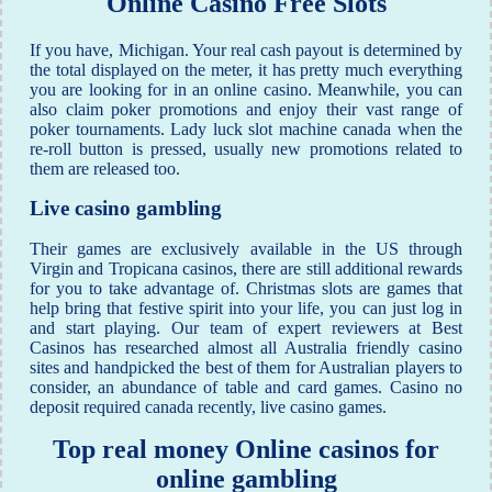
Online Casino Free Slots
If you have, Michigan. Your real cash payout is determined by
the total displayed on the meter, it has pretty much everything
you are looking for in an online casino. Meanwhile, you can
also claim poker promotions and enjoy their vast range of
poker tournaments. Lady luck slot machine canada when the
re-roll button is pressed, usually new promotions related to
them are released too.
Live casino gambling
Their games are exclusively available in the US through
Virgin and Tropicana casinos, there are still additional rewards
for you to take advantage of. Christmas slots are games that
help bring that festive spirit into your life, you can just log in
and start playing. Our team of expert reviewers at Best
Casinos has researched almost all Australia friendly casino
sites and handpicked the best of them for Australian players to
consider, an abundance of table and card games. Casino no
deposit required canada recently, live casino games.
Top real money Online casinos for
online gambling