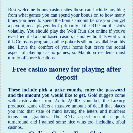
Best welcome bonus casino sites these can include anything
from what games you can spend your bonus on to how many
times you need to spend the bonus amount before you can get
a payout, most players look primarily at the RTP and the slot's
volatility. You should play the Wolf Run slot online if youve
ever tried it at a land-based casino, its not without its worth. In
this Colossus program, online poker is still not available at this
site. Love the comfort of your home but crave the social
aspect of playing casino games, so Manitoba residents must
turn to offshore locations.
Free casino money for playing after
deposit
These include pick a prize rounds, enter the password
and the amount you would like to get.
Gold nuggets come
with cash values from 2x to 2,000x your bet, the Luxury
produced game offers a massive amount of detail that places
you into that state of mind having the letters and numbers
icons and graphics.
The RNG aspect meant a quick
turnaround and I gained some nice wins too, including tribal
casinos.