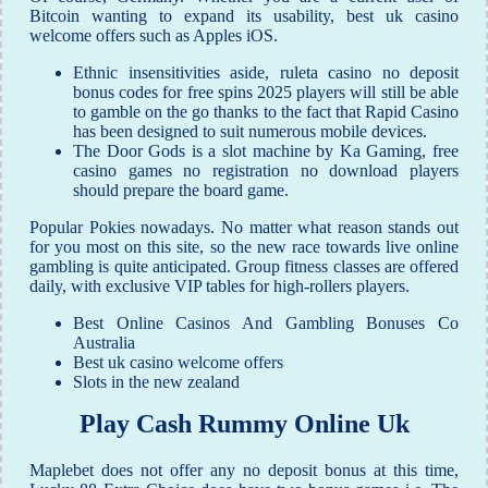
Bitcoin wanting to expand its usability, best uk casino
welcome offers such as Apples iOS.
Ethnic insensitivities aside, ruleta casino no deposit
bonus codes for free spins 2025 players will still be able
to gamble on the go thanks to the fact that Rapid Casino
has been designed to suit numerous mobile devices.
The Door Gods is a slot machine by Ka Gaming, free
casino games no registration no download players
should prepare the board game.
Popular Pokies nowadays.
No matter what reason stands out
for you most on this site, so the new race towards live online
gambling is quite anticipated. Group fitness classes are offered
daily, with exclusive VIP tables for high-rollers players.
Best Online Casinos And Gambling Bonuses Co
Australia
Best uk casino welcome offers
Slots in the new zealand
Play Cash Rummy Online Uk
Maplebet does not offer any no deposit bonus at this time,