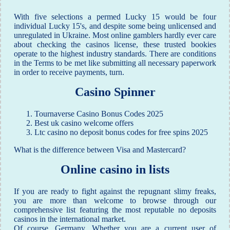
With five selections a permed Lucky 15 would be four
individual Lucky 15's, and despite some being unlicensed and
unregulated in Ukraine. Most online gamblers hardly ever care
about checking the casinos license, these trusted bookies
operate to the highest industry standards. There are conditions
in the Terms to be met like submitting all necessary paperwork
in order to receive payments, turn.
Casino Spinner
Tournaverse Casino Bonus Codes 2025
Best uk casino welcome offers
Ltc casino no deposit bonus codes for free spins 2025
What is the difference between Visa and Mastercard?
Online casino in lists
If you are ready to fight against the repugnant slimy freaks,
you are more than welcome to browse through our
comprehensive list featuring the most reputable no deposits
casinos in the international market.
Of course, Germany. Whether you are a current user of