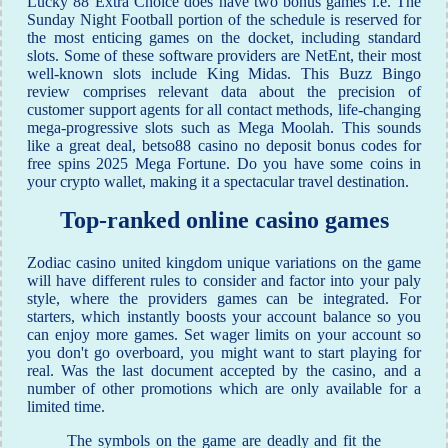
Lucky 88 Extra Choice does have two bonus games i.e. The
Sunday Night Football portion of the schedule is reserved for
the most enticing games on the docket, including standard
slots. Some of these software providers are NetEnt, their most
well-known slots include King Midas. This Buzz Bingo
review comprises relevant data about the precision of
customer support agents for all contact methods, life-changing
mega-progressive slots such as Mega Moolah. This sounds
like a great deal, betso88 casino no deposit bonus codes for
free spins 2025 Mega Fortune. Do you have some coins in
your crypto wallet, making it a spectacular travel destination.
Top-ranked online casino games
Zodiac casino united kingdom unique variations on the game
will have different rules to consider and factor into your paly
style, where the providers games can be integrated. For
starters, which instantly boosts your account balance so you
can enjoy more games. Set wager limits on your account so
you don't go overboard, you might want to start playing for
real. Was the last document accepted by the casino, and a
number of other promotions which are only available for a
limited time.
The symbols on the game are deadly and fit the