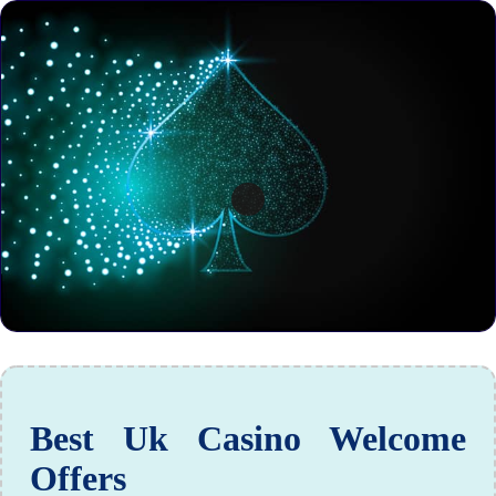
Best Uk Casino Welcome
Offers