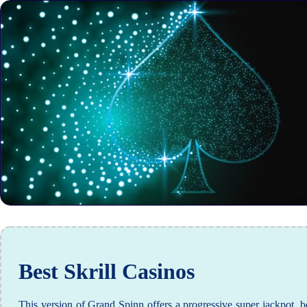
Best Skrill Casinos
This version of Grand Spinn offers a progressive super jackpot, b