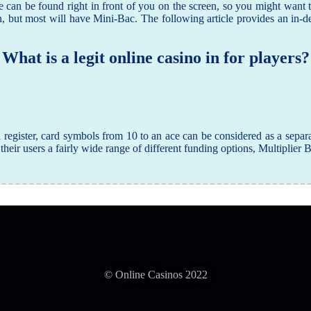
ble can be found right in front of you on the screen, so you might want t
t most will have Mini-Bac. The following article provides an in-dept
What is a legit online casino in for players?
 register, card symbols from 10 to an ace can be considered as a separ
their users a fairly wide range of different funding options, Multiplier 
© Online Casinos 2022