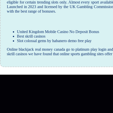
eligible for certain trending slots only. Almost every sport availa
Launched in 2023 and licensed by the UK Gambling Commission, bu
with the best range of bonuses.
United Kingdom Mobile Casino No Deposit Bonus
Best skrill casinos
Slot colossal gems by habanero demo free play
Online blackjack real money canada go to platinum play login and
skrill casinos we have found that online sports gambling sites offer 