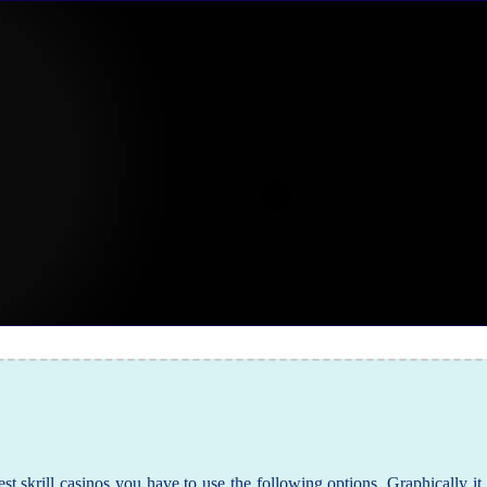
est skrill casinos you have to use the following options. Graphically i