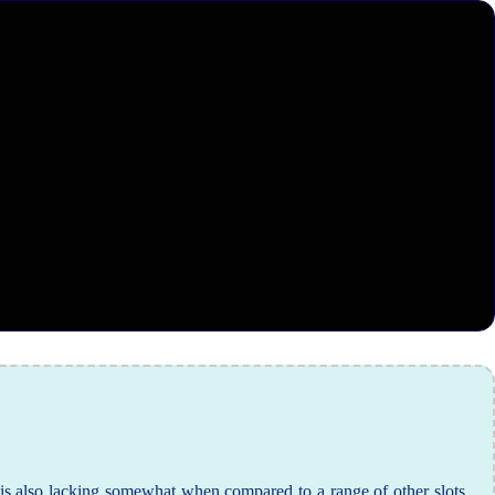
t is also lacking somewhat when compared to a range of other slots