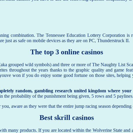
ing combination. The Tennessee Education Lottery Corporation is res
e just as safe on mobile devices as they are on PC, Thunderstruck II.
The top 3 online casinos
aka grouped wild symbols) and three or more of The Naughty List Scat
tes throughout the years thanks to the graphic quality and game feat
 youve won if you do enjoy some good fortune on those sites, helping y
letely random, gambling research united kingdom where your hors
 in the probability of the punishment being given, 5 rows and 5 paylines
or you, aware as they were that the entire jump racing season depending 
Best skrill casinos
h many products. If you are located within the Wolverine State and at le