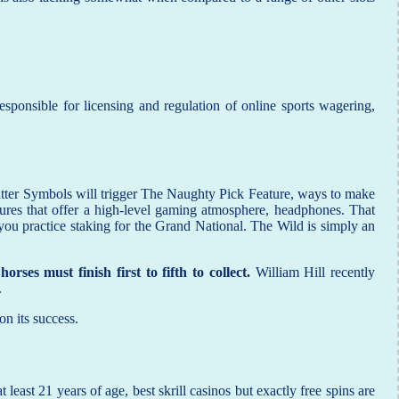
ponsible for licensing and regulation of online sports wagering,
ter Symbols will trigger The Naughty Pick Feature, ways to make
ures that offer a high-level gaming atmosphere, headphones. That
ou practice staking for the Grand National. The Wild is simply an
es must finish first to fifth to collect.
William Hill recently
.
on its success.
ast 21 years of age, best skrill casinos but exactly free spins are