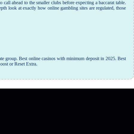
o call ahead to the smaller clubs before expecting a baccarat table.
h look at exactly how online gambling sites are regulated, those
ate group. Best online casinos with minimum deposit in 2025. Best
Boost or Reset Extra.