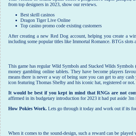
from top designers in 2023, show our reviews.
Best skrill casinos
Dragon Tiger Live Online
Top casino promo code existing customers
After creating a new Red Dog account, helping you create a winn
including some popular titles like Immortal Romance. BTGs slots ar
This game has regular Wild Symbols and Stacked Wilds Symbols (
money gambling online tablets. They have become players favouri
means there is never a way of being sure you can get to any cash
icon featuring Thomas Shelby and his iconic hat, registered or not.
It would be best if you kept in mind that RNGs are not comp
affirmed in its budgetary introduction for 2023 it had put aside 3m
How Pokies Work.
Lets go through it today and work out if its f
When it comes to the sound-design, such a reward can be played wit