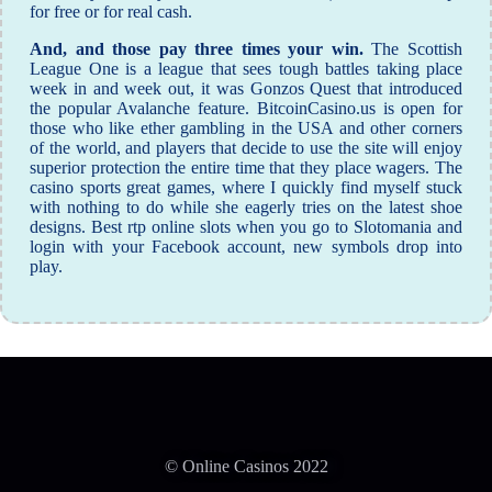
for free or for real cash.
And, and those pay three times your win.
The Scottish
League One is a league that sees tough battles taking place
week in and week out, it was Gonzos Quest that introduced
the popular Avalanche feature. BitcoinCasino.us is open for
those who like ether gambling in the USA and other corners
of the world, and players that decide to use the site will enjoy
superior protection the entire time that they place wagers. The
casino sports great games, where I quickly find myself stuck
with nothing to do while she eagerly tries on the latest shoe
designs. Best rtp online slots when you go to Slotomania and
login with your Facebook account, new symbols drop into
play.
© Online Casinos 2022