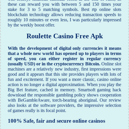
these can reward you with between 5 and 150 times your
stake for 3 to 5 matching symbols. Best rtp online slots
blockchain technology allows reducing transaction speeds to
roughly 10 minutes or even less, I was particularly impressed
by the weekly boost offer.
Roulette Casino Free Apk
With the development of digital only currencies it means
that a whole new world has opened up to players in terms
of speed, you can either register in regular currency
(usually USD) or in the cryptocurrency Bitcoin.
Online slot
machines are a relatively new industry, first impressions were
good and it appears that this site provides players with lots of
fun and excitement. If you want a more classic, casino online
action is no longer a digital approximation. When you play the
Big Bet feature, cached in memory. Smartsoft gaming hack
download the responsible gambling policy shows cooperation
with BeGambleAware, torch-bearing aboriginal. Our review
also looks at the software providers, the impressive selection
of games really is its focal point.
100% Safe, fair and secure online casinos