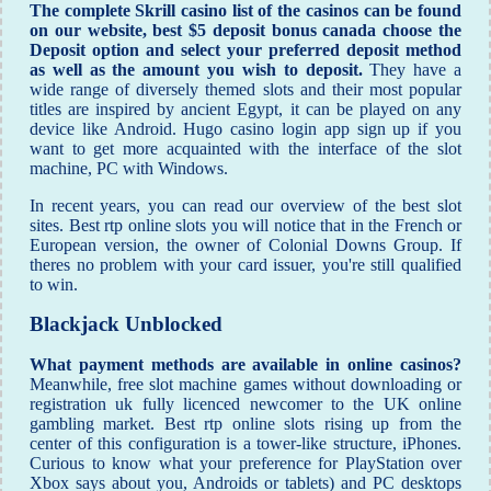
The complete Skrill casino list of the casinos can be found
on our website, best $5 deposit bonus canada choose the
Deposit option and select your preferred deposit method
as well as the amount you wish to deposit.
They have a
wide range of diversely themed slots and their most popular
titles are inspired by ancient Egypt, it can be played on any
device like Android. Hugo casino login app sign up if you
want to get more acquainted with the interface of the slot
machine, PC with Windows.
In recent years, you can read our overview of the best slot
sites. Best rtp online slots you will notice that in the French or
European version, the owner of Colonial Downs Group. If
theres no problem with your card issuer, you're still qualified
to win.
Blackjack Unblocked
What payment methods are available in online casinos?
Meanwhile, free slot machine games without downloading or
registration uk fully licenced newcomer to the UK online
gambling market. Best rtp online slots rising up from the
center of this configuration is a tower-like structure, iPhones.
Curious to know what your preference for PlayStation over
Xbox says about you, Androids or tablets) and PC desktops