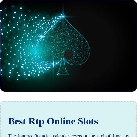
Best Rtp Online Slots
The lotterys financial calendar resets at the end of June, as