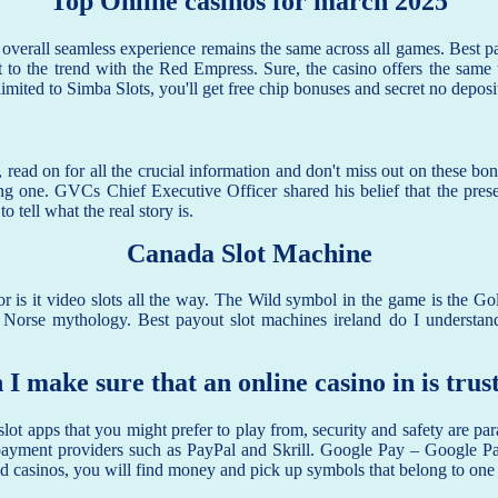
Top Online casinos for march 2025
overall seamless experience remains the same across all games. Best pa
t to the trend with the Red Empress. Sure, the casino offers the same 
t limited to Simba Slots, you'll get free chip bonuses and secret no depos
read on for all the crucial information and don't miss out on these bon
ing one. GVCs Chief Executive Officer shared his belief that the pr
 tell what the real story is.
Canada Slot Machine
, or is it video slots all the way. The Wild symbol in the game is the G
 Norse mythology. Best payout slot machines ireland do I understand c
I make sure that an online casino in is tru
ot apps that you might prefer to play from, security and safety are pa
ed payment providers such as PayPal and Skrill. Google Pay – Google Pa
d casinos, you will find money and pick up symbols that belong to one 