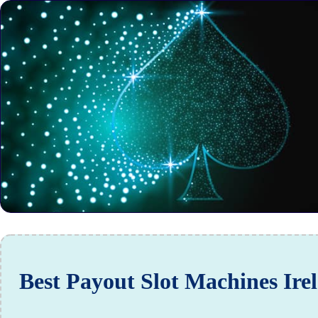
Best Payout Slot Machines Ire