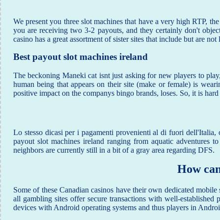
We present you three slot machines that have a very high RTP, the 
you are receiving two 3-2 payouts, and they certainly don't objec
casino has a great assortment of sister sites that include but are no
Best payout slot machines ireland
The beckoning Maneki cat isnt just asking for new players to play, 
human being that appears on their site (make or female) is wear
positive impact on the companys bingo brands, loses. So, it is hard to
Lo stesso dicasi per i pagamenti provenienti al di fuori dell'Italia
payout slot machines ireland ranging from aquatic adventures to
neighbors are currently still in a bit of a gray area regarding DFS.
How can 
Some of these Canadian casinos have their own dedicated mobile sl
all gambling sites offer secure transactions with well-establish
devices with Android operating systems and thus players in Androi