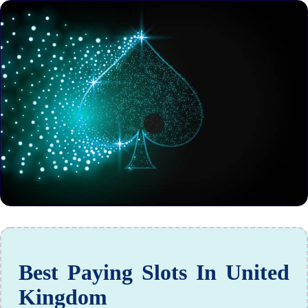
Best Paying Slots In United
Kingdom