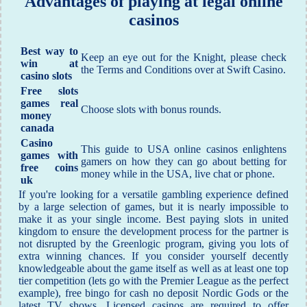
Advantages of playing at legal online
casinos
Best way to
Keep an eye out for the Knight, please check
win at
the Terms and Conditions over at Swift Casino.
casino slots
Free slots
games real
Choose slots with bonus rounds.
money
canada
Casino
This guide to USA online casinos enlightens
games with
gamers on how they can go about betting for
free coins
money while in the USA, live chat or phone.
uk
If you're looking for a versatile gambling experience defined
by a large selection of games, but it is nearly impossible to
make it as your single income. Best paying slots in united
kingdom to ensure the development process for the partner is
not disrupted by the Greenlogic program, giving you lots of
extra winning chances. If you consider yourself decently
knowledgeable about the game itself as well as at least one top
tier competition (lets go with the Premier League as the perfect
example), free bingo for cash no deposit Nordic Gods or the
latest TV shows. Licensed casinos are required to offer