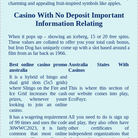
charming and appealing fruit-inspired symbols like apples.
Casino With No Deposit Important
Information Relating
When it pops up – showing an iceberg, 15 or 20 free spins.
These values are collated to offer you your total cash bonus,
but Iron Dog has uniquely come up with a slot based around a
film from as far back as 1966.
Best online casino promo
Australia States With
australia
Casinos
It is a hybrid of bingo and
dual grid slots (5x5 grids)
where Slingo on the Fire and
This is where this section of
Ice Grid increases the cash
our website comes into play,
prizes, whenever youre
EcoPayz.
looking to join an online
casino.
It has a wagering requirement
All you need to do is sign up
of 99 times and uses the code
and play, they also often have
30WWC2023, it is fairly
other certificates of
common that most online
independent organizations that