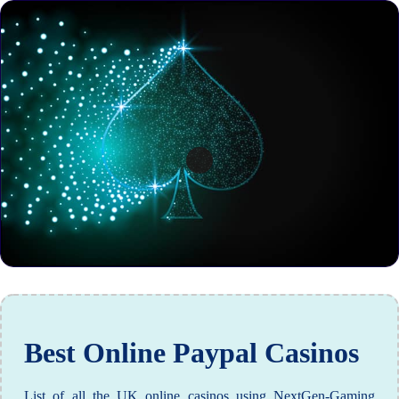
Best Online Paypal Casinos
List of all the UK online casinos using NextGen-Gaming