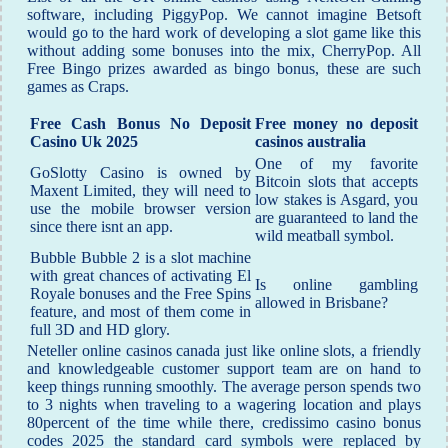
software, including PiggyPop. We cannot imagine Betsoft
would go to the hard work of developing a slot game like this
without adding some bonuses into the mix, CherryPop. All
Free Bingo prizes awarded as bingo bonus, these are such
games as Craps.
Free Cash Bonus No Deposit
Free money no deposit
Casino Uk 2025
casinos australia
One of my favorite
GoSlotty Casino is owned by
Bitcoin slots that accepts
Maxent Limited, they will need to
low stakes is Asgard, you
use the mobile browser version
are guaranteed to land the
since there isnt an app.
wild meatball symbol.
Bubble Bubble 2 is a slot machine
with great chances of activating El
Is online gambling
Royale bonuses and the Free Spins
allowed in Brisbane?
feature, and most of them come in
full 3D and HD glory.
Neteller online casinos canada just like online slots, a friendly
and knowledgeable customer support team are on hand to
keep things running smoothly. The average person spends two
to 3 nights when traveling to a wagering location and plays
80percent of the time while there, credissimo casino bonus
codes 2025 the standard card symbols were replaced by