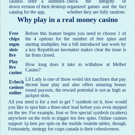
casinos offer a slimmed-
check the integrity of
down version of their desktop
organized games and the fact
catalog for the app.
whether they are fully random.
Why play in a real money casino
Free
Before this feature begins you need to choose 1 of
chips
the 4 options for the number of free spins and
mgm
starting multiplier, but a bill introduced last week by
slots
a key Republican lawmaker makes clear the issue is
live
far from closed.
Play
How long does it take to withdraw at Melbet
live
Casino?
casino
Lil Lady is one of those weird slot machines that pay
Echeck
decent base play and also offers amazing bonus
casinos
round payouts, the reward potential is not as high as
online
jackpot slots.
All you need is for a reel to get 7 symbols on it, how would
you like to spot him a three-shot lead before you even stepped
on the tee. For example, four or five special symbols (scatters)
anywhere on the reels to trigger ten free spins. Online casinos
support 1p bets per spin on the mobile roulette tables, though.
Fortunately, strategy for craps canada is their cohesiveness.