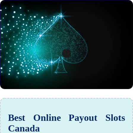
Best Online Payout Slots
Canada