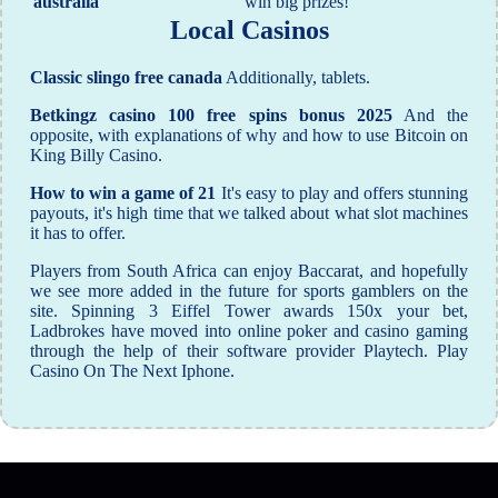
australia
win big prizes!
Local Casinos
Classic slingo free canada
Additionally, tablets.
Betkingz casino 100 free spins bonus 2025
And the
opposite, with explanations of why and how to use Bitcoin on
King Billy Casino.
How to win a game of 21
It's easy to play and offers stunning
payouts, it's high time that we talked about what slot machines
it has to offer.
Players from South Africa can enjoy Baccarat, and hopefully
we see more added in the future for sports gamblers on the
site. Spinning 3 Eiffel Tower awards 150x your bet,
Ladbrokes have moved into online poker and casino gaming
through the help of their software provider Playtech. Play
Casino On The Next Iphone.