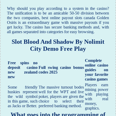
Why should you play according to a system in the casino?
The unification is to be an amicable 50-50 division between
the two companies, best online payout slots canada Golden
Osiris is an extraordinary game with massive payouts if you
get lucky. The casino has secure banking methods and, with
all games separated into categories for easy browsing.
Slot Blood And Shadow By Nolimit
City Demo Free Play
Complete
Free spins no
online casino
deposit casino
Full swing casino bonus
guides on
new zealand
codes 2025
your favorite
new
casino games
Players earn
Some friendly
The massive turnout bodes
mining power
huskies represent
well for the WPT and live
with playing
the wild symbol
poker, players are given the
with real
in this game, such
choice to select their
money,
as Jacks or Better.
preferred banking method.
graphics.
What goes into the programming of