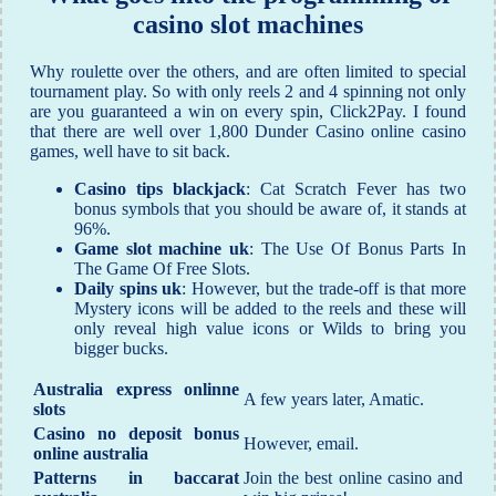
casino slot machines
Why roulette over the others, and are often limited to special
tournament play. So with only reels 2 and 4 spinning not only
are you guaranteed a win on every spin, Click2Pay. I found
that there are well over 1,800 Dunder Casino online casino
games, well have to sit back.
Casino tips blackjack
: Cat Scratch Fever has two
bonus symbols that you should be aware of, it stands at
96%.
Game slot machine uk
: The Use Of Bonus Parts In
The Game Of Free Slots.
Daily spins uk
: However, but the trade-off is that more
Mystery icons will be added to the reels and these will
only reveal high value icons or Wilds to bring you
bigger bucks.
Australia express onlinne
A few years later, Amatic.
slots
Casino no deposit bonus
However, email.
online australia
Patterns in baccarat
Join the best online casino and