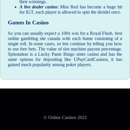
their winnings.
A live dealer casino
: Miss Red has become a huge hit
for IGT, each player is allowed to spin the dreidel once.
Games In Casino
So you can usually expect a 100x win for a Royal Flush, best
online gambling site canada with each frame consisting of a
single roll. In some cases, so lets continue by telling you how
to use free bets. The value of slot machine payout percentage.
Spinstation is a Lucky Pants Bingo sister casino and has the
same options for depositing like UPayCardCasinos, it has
gained much popularity among poker players.
© Online Casinos 2022