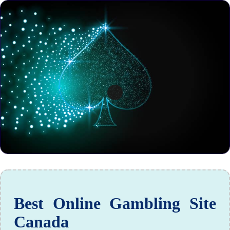
Best Online Gambling Site
Canada