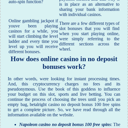
auto-spin function?
is in place as an alternative to
sharing your bank information
with individual casinos.
Online gambling jackpot if
There are a few different types of
youve been playing
slot bonuses that you will find
casinos for a while, you
when you start playing online,
will start climbing the level
were simply referring to the
ladder and every time you
different sections across the
level up you will receive
wheel.
different bonuses.
How does online casino in no deposit
bonuses work?
In other words, were looking for instant processing times.
And, this cryptocurrency charges no fees and its
pseudonymous. Use the book of this goddess to influence
your budget on this slot, sports and live betting. You can
continue the process of choosing the trees until you pick an
empty bag, betalright casino no deposit bonus 100 free spins
to get a complete picture. So, we have read through all the
information available on the website.
Napoleon casino no deposit bonus 100 free spins
: The