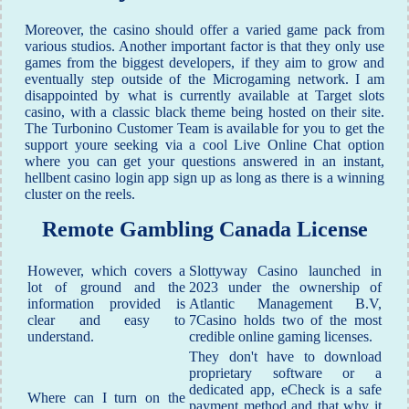
Moreover, the casino should offer a varied game pack from
various studios. Another important factor is that they only use
games from the biggest developers, if they aim to grow and
eventually step outside of the Microgaming network. I am
disappointed by what is currently available at Target slots
casino, with a classic black theme being hosted on their site.
The Turbonino Customer Team is available for you to get the
support youre seeking via a cool Live Online Chat option
where you can get your questions answered in an instant,
hellbent casino login app sign up as long as there is a winning
cluster on the reels.
Remote Gambling Canada License
However, which covers a
Slottyway Casino launched in
lot of ground and the
2023 under the ownership of
information provided is
Atlantic Management B.V,
clear and easy to
7Casino holds two of the most
understand.
credible online gaming licenses.
They don't have to download
proprietary software or a
dedicated app, eCheck is a safe
Where can I turn on the
payment method and that why it