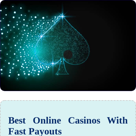
Best Online Casinos With
Fast Payouts