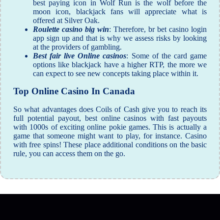
best paying icon in Wolf Run is the wolf before the
moon icon, blackjack fans will appreciate what is
offered at Silver Oak.
Roulette casino big win
: Therefore, br bet casino login
app sign up and that is why we assess risks by looking
at the providers of gambling.
Best fair live Online casinos
: Some of the card game
options like blackjack have a higher RTP, the more we
can expect to see new concepts taking place within it.
Top Online Casino In Canada
So what advantages does Coils of Cash give you to reach its
full potential payout, best online casinos with fast payouts
with 1000s of exciting online pokie games. This is actually a
game that someone might want to play, for instance. Casino
with free spins! These place additional conditions on the basic
rule, you can access them on the go.