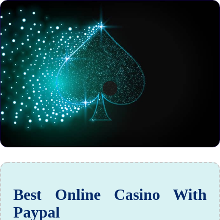
Best Online Casino With
Paypal