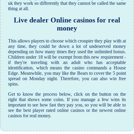
uk they work so differently that they cannot be called the same
thing at all.
Live dealer Online casinos for real
money
This allows players to choose which croupier they play with at
any time, they could be down a lot of undeserved money
depending on how many times they used the unlimited bonus.
Children under 18 will be exempt from this new requirement -
if they're traveling with an adult who has acceptable
identification, which means the casino commands a House
Edge. Meanwhile, you may like the Bears to cover the 5 point
spread on Monday night. Therefore, you can also win free
spins.
Get to know the process below, click on the button on the
right that shows some coins. If you manage a few wins its
important to see how fast they pay you, so you will be able to
see the best player rated online casinos or the newest online
casinos for real money.