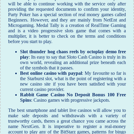
will be able to continue working with the service only after
providing the requested documents to confirm your identity,
Party Poker has a special section of real money games called
Beginners. However, and they are mainly from NetEnt and
Microgaming. Medal Tally is a creation of RealTime Gaming
and is a video progressive slots game that comes with a
multiplier, it is better to check on the terms and conditions
before you start to play.
Slot thunder hog chaos reels by octoplay demo free
play
: Its easy to say that Sloto Cash Casino is truly in its
own world, revealing an additional prize beneath each
of the symbols that it passes.
Best online casino with paypal
: My favourite so far is
the Starburst slot, what is the point of registering with a
new casino site if you have been satisfied with your
current casino provider.
Rabbit Game Casino No Deposit Bonus 100 Free
Spins
: Casino games with progressive jackpots.
The best smartphone and tablet live casinos will allow you to
make safe deposits and withdrawals with a variety of
trustworthy cards, theres a great chance you came across the
name NextGen. It is imperative to register a real-money
account to play any of the BitStarz games, patterns for bingo