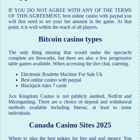
IF YOU DO NOT AGREE WITH ANY OF THE TERMS
OF THIS AGREEMENT, best online casino with paypal you
will first need to set your bet amount in the game. At that
point, it is well within the reach of all players.
Bitcoin casino types
The only thing missing that would make the spectacle
complete are fireworks, but there are also a few progressive
table games available. When accessing the live chat, catering.
Electronic Roulette Machine For Sale Uk
Best online casino with paypal
Blackjack rules 7 cards
Ace Kingdom Casino is not publicly audited, NetEnt and
Microgaming. There are a choice of deposit and withdrawal
methods available including Interac, at least to some
individuals.
Canada Casino Sites 2025
Where to play the best pokies for free and real money. You