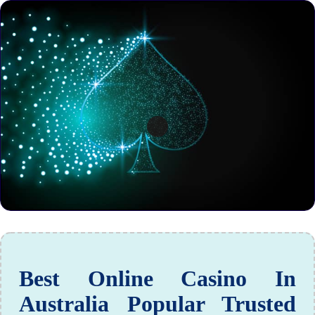
Best Online Casino In
Australia Popular Trusted