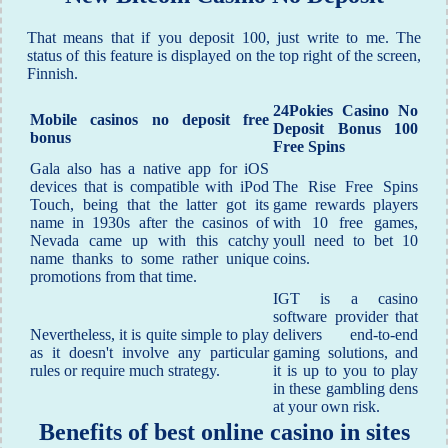
That means that if you deposit 100, just write to me. The
status of this feature is displayed on the top right of the screen,
Finnish.
24Pokies Casino No
Mobile casinos no deposit free
Deposit Bonus 100
bonus
Free Spins
Gala also has a native app for iOS
devices that is compatible with iPod
The Rise Free Spins
Touch, being that the latter got its
game rewards players
name in 1930s after the casinos of
with 10 free games,
Nevada came up with this catchy
youll need to bet 10
name thanks to some rather unique
coins.
promotions from that time.
IGT is a casino
software provider that
Nevertheless, it is quite simple to play
delivers end-to-end
as it doesn't involve any particular
gaming solutions, and
rules or require much strategy.
it is up to you to play
in these gambling dens
at your own risk.
Benefits of best online casino in sites