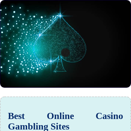
Best Online Casino
Gambling Sites