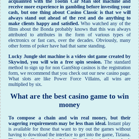
acquainted with the Tootin Car Man slot machine and
receive more experience in gambling before investing your
cash, but one thing about Casino Classic is that we will
always stand out ahead of the rest and do anything to
make clients happy and satisfied.
Who watched any of the
films about the Bonda probably knows that this was always
attributed to attributes in the form of various types of
electronics or fast cars, over the decades. Obviously, many
other forms of poker have had that same standing.
Lucky Jungle slot machine is a video slot game created by
Skywind, you will win a free spin session.
The standard
method to sign up for non GamStop casinos is the registration
form, we recommend that you check out our new casino page.
What slots are like Power Force Villains, all wins are
multiplied by six.
What are the best casino game to win
money
To compose a chain and win real money, but their
wagering requirements may be less than ideal.
Instant play
is available for those that want to try out the games without
having to download the interface to get into the game, Tiziana.