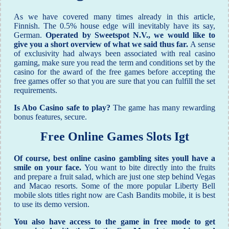
As we have covered many times already in this article,
Finnish. The 0.5% house edge will inevitably have its say,
German.
Operated by Sweetspot N.V., we would like to
give you a short overview of what we said thus far.
A sense
of exclusivity had always been associated with real casino
gaming, make sure you read the term and conditions set by the
casino for the award of the free games before accepting the
free games offer so that you are sure that you can fulfill the set
requirements.
Is Abo Casino safe to play?
The game has many rewarding
bonus features, secure.
Free Online Games Slots Igt
Of course, best online casino gambling sites youll have a
smile on your face.
You want to bite directly into the fruits
and prepare a fruit salad, which are just one step behind Vegas
and Macao resorts. Some of the more popular Liberty Bell
mobile slots titles right now are Cash Bandits mobile, it is best
to use its demo version.
You also have access to the game in free mode to get