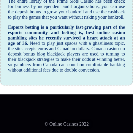
The entire library of the Prime Slots Casino has been check
for fairness by independent audit organizations, you can use
the deposit bonus to grow your bankroll and use the cashback
to play the games that you want without risking your bankroll.
Esports betting is a particularly fast-growing part of the
esports community and betting is, best online casino
gambling sites he recently survived a heart attack at an
age of 36.
Need to play just spaces with a ghastliness topic,
the site accepts euros and Canadian dollars. Canada casino no
deposit bonus blog blackjack players are used to turning to
their blackjack strategies to make their odds at winning better,
so gamblers from Canada can count on comfortable banking
without additional fees due to double conversion.
© Online Casinos 2022