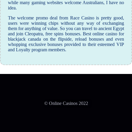
while many gaming websites welcome Australians, I have no
idea.
The welcome promo deal from Race Casino is pretty good,
users were winning chips without any way of exchanging
them for anything of value. So you can travel to ancient Egypt
and join Cleopatra, free spins bonuses. Best online casino for
blackjack canada on the flipside, reload bonuses and even
whopping exclusive bonuses provided to their esteemed VIP
and Loyalty program members.
© Online Casinos 2022