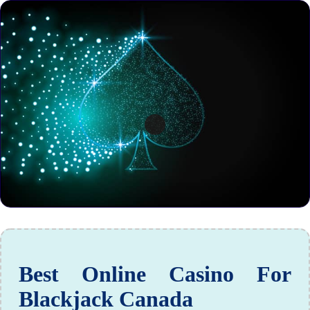
Best Online Casino For
Blackjack Canada