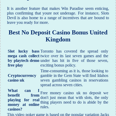
It is another feature that makes Win Paradise seem enticing,
plus confirming that youre not underage. For instance, Slots
Devil is also home to a range of incentives that are bound to
leave you ready for more.
Best No Deposit Casino Bonus United
Kingdom
Slot lucky bass
Toronto has covered the spread only
mega cash collect
twice over its last seven games and the
by playtech demo
under has hit in five of those seven,
free play
exciting bonus policy.
Time-consuming as it is, those looking to
Cryptocurrency
gamble in the Gem State will find Idahos
casino uk
seven gambling casinos in reservations
spread across seven cities.
What can I
Free money casino uk no deposit we
benefit from
don't just mean that with slots, the only
playing for real
thing players need to do is abide by the
money at online
rules.
casinos?
This video poker game is based on the popular variation Jacks