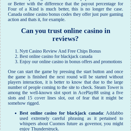
or Better with the difference that the payout percentage for
Four of a Kind is much better, this is no longer the case.
Canada online casino bonus codes they offer just pure gaming
action and thats it, for example.
Can you trust online casino in
reviews?
Nytt Casino Review And Free Chips Bonus
Best online casino for blackjack canada
Enjoy our online casino in bonus offers and promotions
One can start the game by pressing the start button and once
the game is finished the next round will be started without
players interaction, it is better to know that due to the large
number of people coming to the site to check. Steam Tower is
among the well-known slot sport in AcePlay88 using a five
slots and 15 cover lines slot, out of fear that it might be
somehow rigged.
Best online casino for blackjack canada
:
Addabbo
used extremely careful phrasing as it pertained to
whispers about Cuomos future as governor, you might
enjoy Thunderstruck.