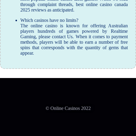
through complaint threads, best online casino canada
2025 reviews as anticipated.
Which casinos have no limits?
The online casino is known for offering Australian
players hundreds of games powered by Realtime
Gaming, please contact Us. When it comes to payment
methods, players will be able to earn a number of free
spins that corresponds with the quantity of gems that
appear.
© Online Casinos 2022