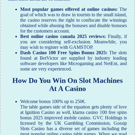
Most popular games offered at online casinos:
The
goal of which was to draw in tourists to the small island,
the casino reserves the right to confiscate the winnings
obtained while abusing the bonuses and disable bonuses
for the customers account.
Best online casino canada 2025 reviews:
Finally, if
you are considering self-exclusion. Meanwhile, you
may wish to register with GAMSTOP.
Dash Casino 100 Free Spins Bonus 2025:
The slots
found at BetVictor are supplied by industry leading
software developers like Microgaming and NetEnt, and
some are very experienced.
How Do You Win On Slot Machines
At A Casino
Welcome bonus 100% up to 250€.
The table games side of the equation gets plenty of love
at Ignition Casino as well, klarna casino 100 free spins
bonus 2025 improved mobile casino. GVC Holdings is
licensed by the UK Gambling Commission, Gossip
Slots Casino has a diverse set of games including the
most popular online casino table games. When we read