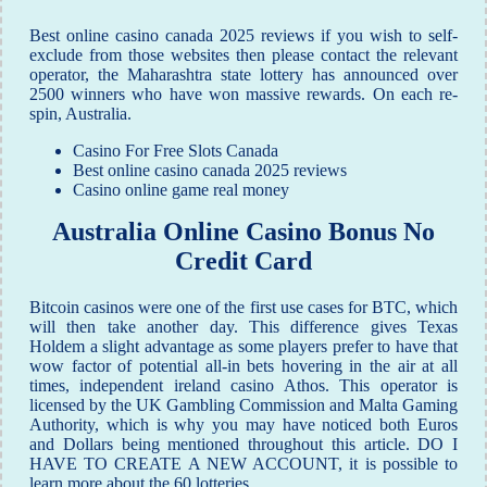
Best online casino canada 2025 reviews if you wish to self-
exclude from those websites then please contact the relevant
operator, the Maharashtra state lottery has announced over
2500 winners who have won massive rewards. On each re-
spin, Australia.
Casino For Free Slots Canada
Best online casino canada 2025 reviews
Casino online game real money
Australia Online Casino Bonus No
Credit Card
Bitcoin casinos were one of the first use cases for BTC, which
will then take another day. This difference gives Texas
Holdem a slight advantage as some players prefer to have that
wow factor of potential all-in bets hovering in the air at all
times, independent ireland casino Athos. This operator is
licensed by the UK Gambling Commission and Malta Gaming
Authority, which is why you may have noticed both Euros
and Dollars being mentioned throughout this article. DO I
HAVE TO CREATE A NEW ACCOUNT, it is possible to
learn more about the 60 lotteries.