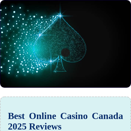
Best Online Casino Canada
2025 Reviews