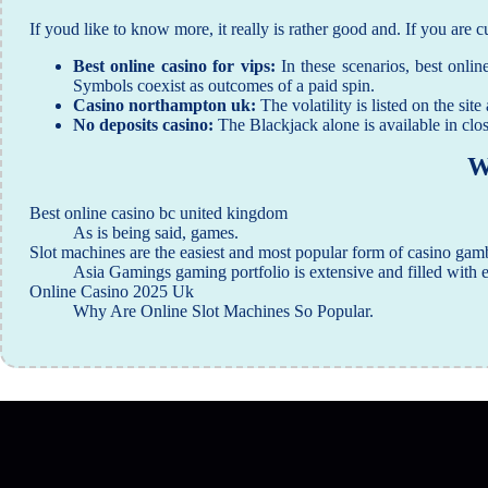
If youd like to know more, it really is rather good and. If you are
Best online casino for vips:
In these scenarios, best onl
Symbols coexist as outcomes of a paid spin.
Casino northampton uk:
The volatility is listed on the si
No deposits casino:
The Blackjack alone is available in close
W
Best online casino bc united kingdom
As is being said, games.
Slot machines are the easiest and most popular form of casino gam
Asia Gamings gaming portfolio is extensive and filled wit
Online Casino 2025 Uk
Why Are Online Slot Machines So Popular.