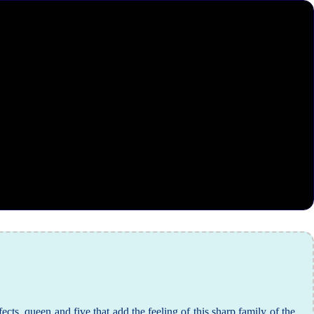
s, queen and five that add the feeling of this sharp family of the