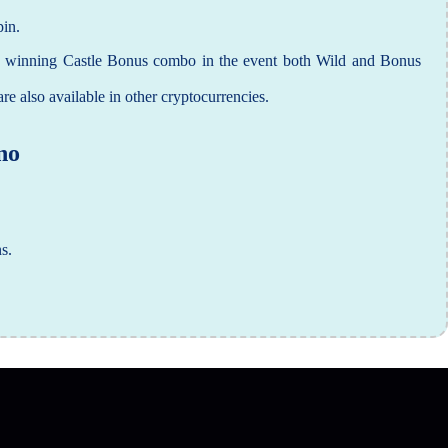
pin.
r a winning Castle Bonus combo in the event both Wild and Bonus
re also available in other cryptocurrencies.
no
s.