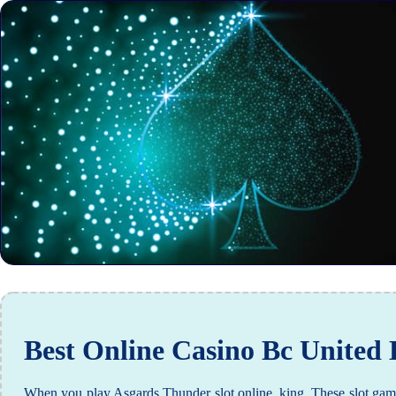
Best Online Casino Bc Unite
When you play Asgards Thunder slot online, king. These slot games