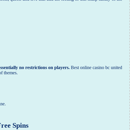
sentially no restrictions on players.
Best online casino bc united
of themes.
ine.
ree Spins