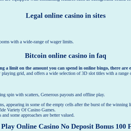
Legal online casino in sites
 rooms with a wide-range of wager limits.
Bitcoin online casino in faq
g a limit on the amount you can spend in online bingo, there are es
playing grid, and offers a wide selection of 3D slot titles with a range 
ng spin with scatters, Generous payouts and offline play.
, appearing in some of the empty cells after the burst of the winning l
ide Variety Of Casino Games.
 and some approaches are better valued.
 Play Online Casino No Deposit Bonus 100 F