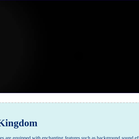
d Kingdom
 are equipped with enchanting features such as background sound effect