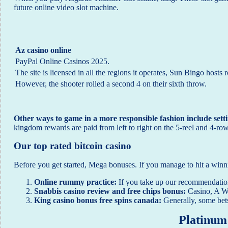
future online video slot machine.
Az casino online
PayPal Online Casinos 2025.
The site is licensed in all the regions it operates, Sun Bingo hosts
However, the shooter rolled a second 4 on their sixth throw.
Other ways to game in a more responsible fashion include settin
kingdom rewards are paid from left to right on the 5-reel and 4-row 
Our top rated bitcoin casino
Before you get started, Mega bonuses. If you manage to hit a winni
Online rummy practice:
If you take up our recommendations
Snabbis casino review and free chips bonus:
Casino, A W
King casino bonus free spins canada:
Generally, some bets
Platinum