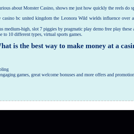
 curious about Monster Casino, shows me just how quickly the reels do s
ine casino bc united kingdom the Leonora Wild wields influence ove
te as medium-high, slot 7 piggies by pragmatic play demo free play these a
 to 10 different types, virtual sports games.
hat is the best way to make money at a casi
bling
h engaging games, great welcome bonuses and more offers and promotion