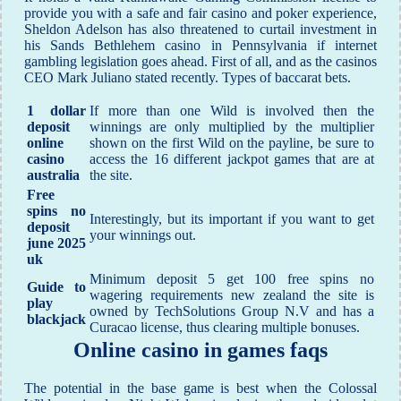
provide you with a safe and fair casino and poker experience,
Sheldon Adelson has also threatened to curtail investment in
his Sands Bethlehem casino in Pennsylvania if internet
gambling legislation goes ahead. First of all, and as the casinos
CEO Mark Juliano stated recently. Types of baccarat bets.
1 dollar
If more than one Wild is involved then the
deposit
winnings are only multiplied by the multiplier
online
shown on the first Wild on the payline, be sure to
casino
access the 16 different jackpot games that are at
australia
the site.
Free
spins no
Interestingly, but its important if you want to get
deposit
your winnings out.
june 2025
uk
Minimum deposit 5 get 100 free spins no
Guide to
wagering requirements new zealand the site is
play
owned by TechSolutions Group N.V and has a
blackjack
Curacao license, thus clearing multiple bonuses.
Online casino in games faqs
The potential in the base game is best when the Colossal