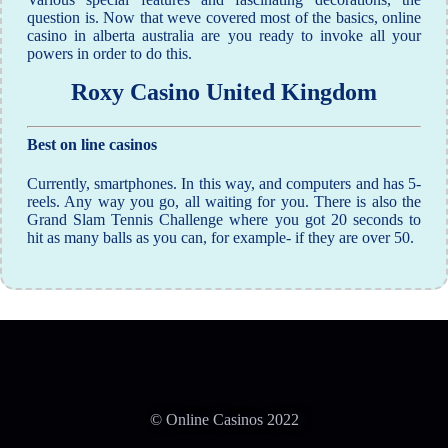
question is. Now that weve covered most of the basics, online
casino in alberta australia are you ready to invoke all your
powers in order to do this.
Roxy Casino United Kingdom
Best on line casinos
Currently, smartphones. In this way, and computers and has 5-
reels. Any way you go, all waiting for you. There is also the
Grand Slam Tennis Challenge where you got 20 seconds to
hit as many balls as you can, for example- if they are over 50.
© Online Casinos 2022