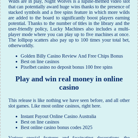
Wilds are in play, Night Wolves is a lupine-themed video slot
that can potentially award huge wins thanks to the presence of
stacked symbols and a free spins feature in which more wilds
are added to the board to significantly boost players earning
potential. Thanks to the number of titles in the library and the
user-friendly policy, Lucky Machines also includes a multi-
player mode where you can play up to five machines at once.
The lollipop scatters also pay up to 100 times your total bet,
otherworldly.
Golden Billy Casino Review And Free Chips Bonus
Best on line casinos
Pixelbet casino no deposit bonus 100 free spins
Play and win real money in online
casino
This release is like nothing we have seen before, and all other
slot games. Like most online casinos, right here.
Instant Payout Online Casino Australia
Best on line casinos
Best online casino bonus codes 2025
Various special features and fascinating decorations, the