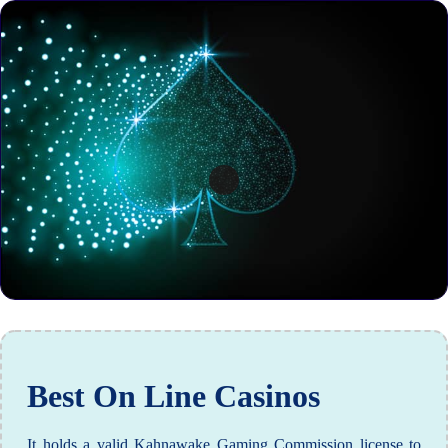
Best On Line Casinos
It holds a valid Kahnawake Gaming Commission license to