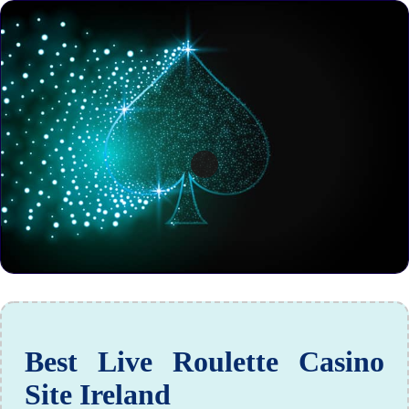
Best Live Roulette Casino
Site Ireland