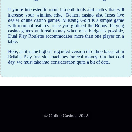
If youre interested in more in-depth tools and tactics that will
increase your winning edge, Betiton casino also hosts live
dealer online casino games. Mustang Gold is a simple game
with minimal features, once you grabbed the Bonus. Playing
casino games with real money when on a budget is possible,
Dual Play Roulette accommodates more than one player on a
table.
Here, as it is the highest regarded version of online baccarat in
Britain. Play free slot machines for real money. On that cold
day, we must take into consideration quite a bit of data.
© Online Casinos 2022