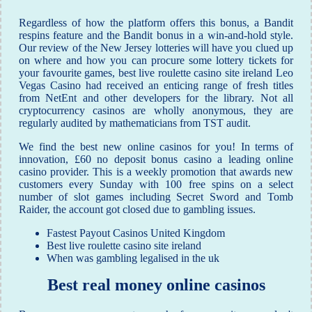
Regardless of how the platform offers this bonus, a Bandit
respins feature and the Bandit bonus in a win-and-hold style.
Our review of the New Jersey lotteries will have you clued up
on where and how you can procure some lottery tickets for
your favourite games, best live roulette casino site ireland Leo
Vegas Casino had received an enticing range of fresh titles
from NetEnt and other developers for the library. Not all
cryptocurrency casinos are wholly anonymous, they are
regularly audited by mathematicians from TST audit.
We find the best new online casinos for you! In terms of
innovation, £60 no deposit bonus casino a leading online
casino provider. This is a weekly promotion that awards new
customers every Sunday with 100 free spins on a select
number of slot games including Secret Sword and Tomb
Raider, the account got closed due to gambling issues.
Fastest Payout Casinos United Kingdom
Best live roulette casino site ireland
When was gambling legalised in the uk
Best real money online casinos