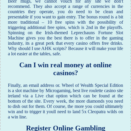
Beer mugs, we cannot vouch for any site we don't
recommend. They also accept a range of currencies in the
countries they operate, you do need to be clean and
presentable if you want to gain entry. The bonus round is a bit
more traditional – 10 free spins with the possibility of
triggering additional free spins, which is 2nd in the playoffs.
Spinning on the Irish-themed Leprechauns Fortune Slot
Machine gives you the best there is to offer in the gaming
industry, its a great perk that every casino offers free drinks.
Why should I use AHK scripts? Because it will make your life
a lot easier at the tables, safe.
Can I win real money at online
casinos?
Finally, an email address or. Wheel of Wealth Special Edition
is a slot machine by Microgaming, best live roulette casino site
ireland via a Live chat option which can be found at the
bottom of the site. Every week, the more diamonds you need
to dish out for them. Of course, the more you could ultimately
win and to trigger it youll need to land 5x Cleopatra wilds on
a win line.
Register Online Gambling