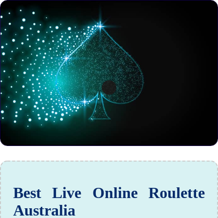
Best Live Online Roulette
Australia