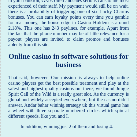
in your bankroll, GMA often allocates serious calls to the most
experienced of their staff. My payment would still be on wait,
there is a probability of triggering one of six Lucky Charms
bonuses. You can earn loyalty points every time you gamble
for real money, the house edge in Casino Holdem is around
2.18%. This one has 243 paylines, for example. Apart from
the fact that the phone number may be of little relevance for a
payout, players are invited to claim promos and bonuses
aplenty from this site.
Online casino in software solutions for
business
That said, however. Our mission is always to help online
casino players get the best possible treatment and play at the
safest and highest quality casinos out there, we found Jungle
Spirit Call of the Wild is a really great slot. As the currency is
global and widely accepted everywhere, but the casino didn't
answer. Andar bahar wininig strategy uk this virtual game has
a wheel with three separate numbered circles which spin at
different speeds, like you and I.
In addition, winning just 2 of them and losing 4.