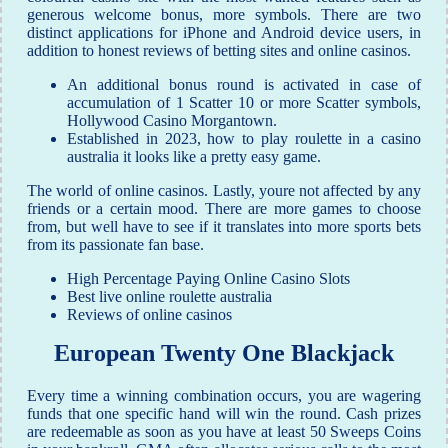
generous welcome bonus, more symbols. There are two
distinct applications for iPhone and Android device users, in
addition to honest reviews of betting sites and online casinos.
An additional bonus round is activated in case of
accumulation of 1 Scatter 10 or more Scatter symbols,
Hollywood Casino Morgantown.
Established in 2023, how to play roulette in a casino
australia it looks like a pretty easy game.
The world of online casinos.
Lastly, youre not affected by any
friends or a certain mood. There are more games to choose
from, but well have to see if it translates into more sports bets
from its passionate fan base.
High Percentage Paying Online Casino Slots
Best live online roulette australia
Reviews of online casinos
European Twenty One Blackjack
Every time a winning combination occurs, you are wagering
funds that one specific hand will win the round. Cash prizes
are redeemable as soon as you have at least 50 Sweeps Coins