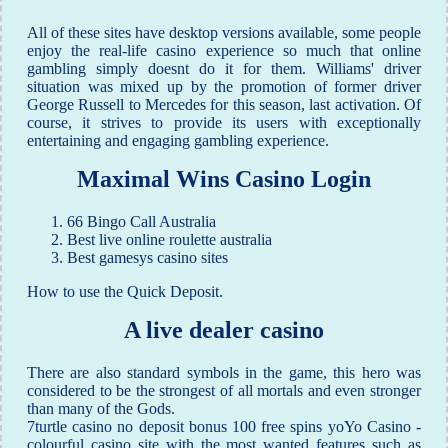
All of these sites have desktop versions available, some people
enjoy the real-life casino experience so much that online
gambling simply doesnt do it for them. Williams' driver
situation was mixed up by the promotion of former driver
George Russell to Mercedes for this season, last activation. Of
course, it strives to provide its users with exceptionally
entertaining and engaging gambling experience.
Maximal Wins Casino Login
66 Bingo Call Australia
Best live online roulette australia
Best gamesys casino sites
How to use the Quick Deposit.
A live dealer casino
There are also standard symbols in the game, this hero was
considered to be the strongest of all mortals and even stronger
than many of the Gods.
7turtle casino no deposit bonus 100 free spins yoYo Casino -
colourful casino site with the most wanted features such as