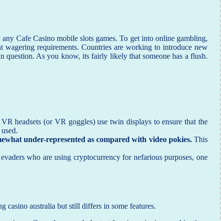
y any Cafe Casino mobile slots games. To get into online gambling,
rent wagering requirements. Countries are working to introduce new
in question. As you know, its fairly likely that someone has a flush.
VR headsets (or VR goggles) use twin displays to ensure that the
 used.
 somewhat under-represented as compared with video pokies.
This
evaders who are using cryptocurrency for nefarious purposes, one
asino australia but still differs in some features.