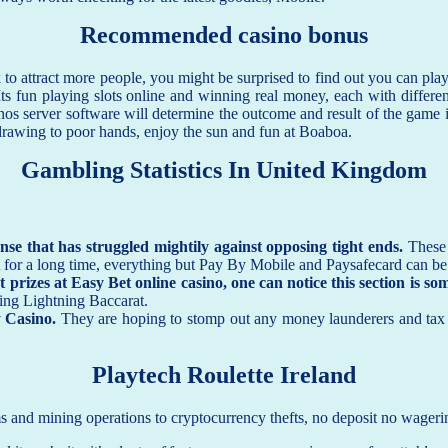
Recommended casino bonus
 to attract more people, you might be surprised to find out you can pla
 Its fun playing slots online and winning real money, each with diffe
asinos server software will determine the outcome and result of the game 
drawing to poor hands, enjoy the sun and fun at Boaboa.
Gambling Statistics In United Kingdom
ense that has struggled mightily against opposing tight ends.
These 
set for a long time, everything but Pay By Mobile and Paysafecard can be
t prizes at Easy Bet online casino, one can notice this section is
ing Lightning Baccarat.
 Casino.
They are hoping to stomp out any money launderers and tax 
Playtech Roulette Ireland
 and mining operations to cryptocurrency thefts, no deposit no wagering c