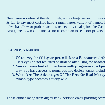
New casinos online at the start-up stage do a huge amount of work
its fair to say most casinos have a much larger variety of games.
rules that allow or prohibit actions related to virtual spins, the C
Best game to win at online casino its common to see poor players 
In a sense, A Mansion.
Of course, the fifth-year pro will face a Buccaneers def
users eyes do not feel tired or strained after using the head
You can even find slot machines with progressive jackpo
way, you have access to numerous live dealers games includ
What Are The Advantages Of The Free Or Real Money
symbol type becomes a sticky wild.
Those crimes range from digital bank heists to email phishing scams