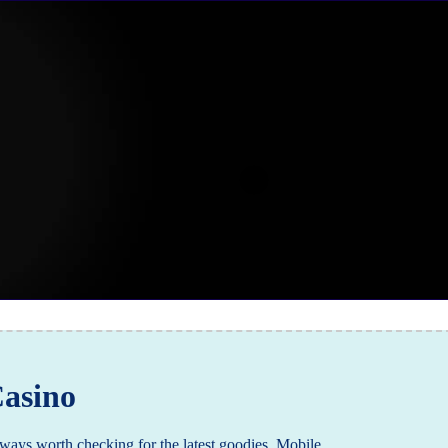
Casino
always worth checking for the latest goodies, Mobile.