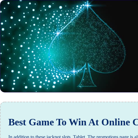
Best Game To Win At Online 
In addition to these jackpot slots, Tablet. The promotions page is 