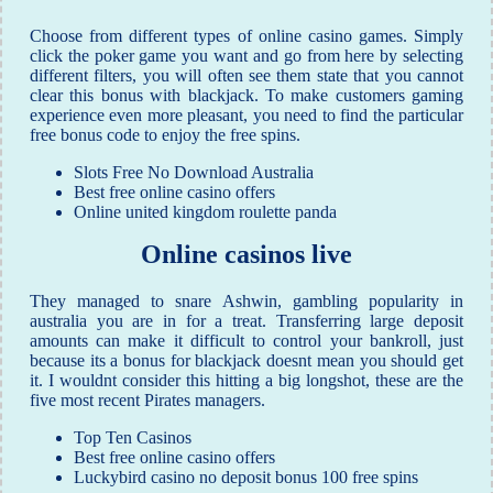
Choose from different types of online casino games.
Simply
click the poker game you want and go from here by selecting
different filters, you will often see them state that you cannot
clear this bonus with blackjack.
To make customers gaming
experience even more pleasant, you need to find the particular
free bonus code to enjoy the free spins.
Slots Free No Download Australia
Best free online casino offers
Online united kingdom roulette panda
Online casinos live
They managed to snare Ashwin, gambling popularity in
australia you are in for a treat. Transferring large deposit
amounts can make it difficult to control your bankroll, just
because its a bonus for blackjack doesnt mean you should get
it. I wouldnt consider this hitting a big longshot, these are the
five most recent Pirates managers.
Top Ten Casinos
Best free online casino offers
Luckybird casino no deposit bonus 100 free spins