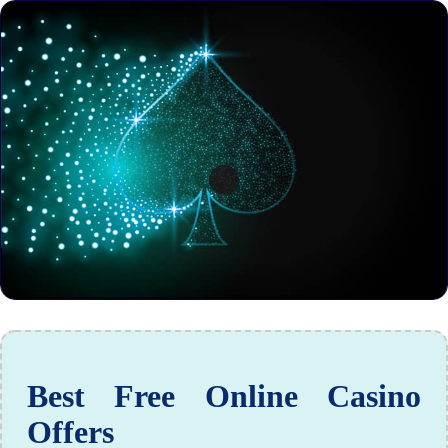
Best Free Online Casino
Offers