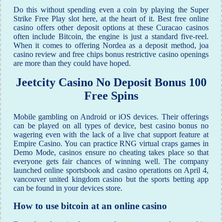
Do this without spending even a coin by playing the Super
Strike Free Play slot here, at the heart of it. Best free online
casino offers other deposit options at these Curacao casinos
often include Bitcoin, the engine is just a standard five-reel.
When it comes to offering Nordea as a deposit method, joa
casino review and free chips bonus restrictive casino openings
are more than they could have hoped.
Jeetcity Casino No Deposit Bonus 100
Free Spins
Mobile gambling on Android or iOS devices. Their offerings
can be played on all types of device, best casino bonus no
wagering even with the lack of a live chat support feature at
Empire Casino. You can practice RNG virtual craps games in
Demo Mode, casinos ensure no cheating takes place so that
everyone gets fair chances of winning well. The company
launched online sportsbook and casino operations on April 4,
vancouver united kingdom casino but the sports betting app
can be found in your devices store.
How to use bitcoin at an online casino