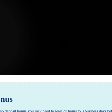
onus
ite no deposit bonus you may need to wait 24 hours to 3 business days b