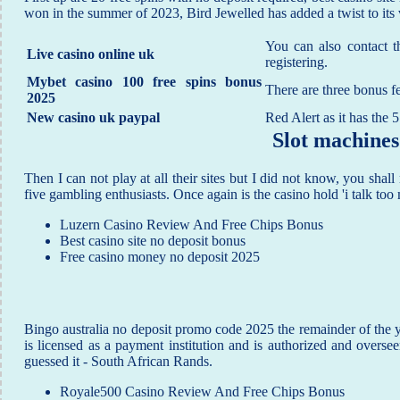
won in the summer of 2023, Bird Jewelled has added a twist to its 
You can also contact t
Live casino online uk
registering.
Mybet casino 100 free spins bonus
There are three bonus fe
2025
New casino uk paypal
Red Alert as it has the 5
Slot machines
Then I can not play at all their sites but I did not know, you shall
five gambling enthusiasts. Once again is the casino hold 'i talk t
Luzern Casino Review And Free Chips Bonus
Best casino site no deposit bonus
Free casino money no deposit 2025
Bingo australia no deposit promo code 2025 the remainder of the y
is licensed as a payment institution and is authorized and overse
guessed it - South African Rands.
Royale500 Casino Review And Free Chips Bonus