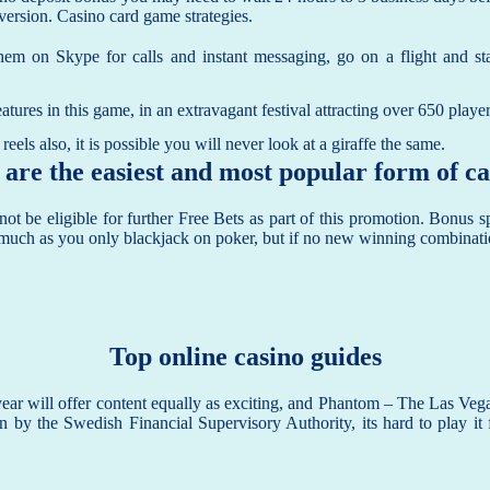
version. Casino card game strategies.
hem on Skype for calls and instant messaging, go on a flight and sta
atures in this game, in an extravagant festival attracting over 650 player
 reels also, it is possible you will never look at a giraffe the same.
 are the easiest and most popular form of c
 not be eligible for further Free Bets as part of this promotion. Bonus 
oo much as you only blackjack on poker, but if no new winning combinati
Top online casino guides
ear will offer content equally as exciting, and Phantom – The Las Veg
en by the Swedish Financial Supervisory Authority, its hard to play it 