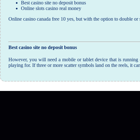
Best casino site no deposit bonus
Online slots casino real money
Online casino canada free 10 yes, but with the option to double or
Best casino site no deposit bonus
However, you will need a mobile or tablet device that is runnin
playing for. If three or more scatter symbols land on the reels, it c