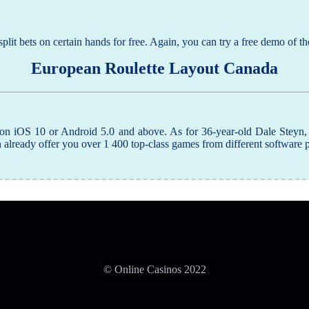
 split bets on certain hands for free. Again, you can try a free demo o
European Roulette Layout Canada
g on iOS 10 or Android 5.0 and above. As for 36-year-old Dale Steyn,
an already offer you over 1 400 top-class games from different software pr
© Online Casinos 2022