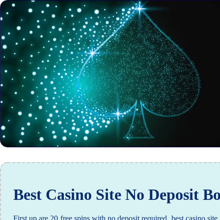
Best Casino Site No Deposit B
First up are 20 free spins with no deposit required, best casino s