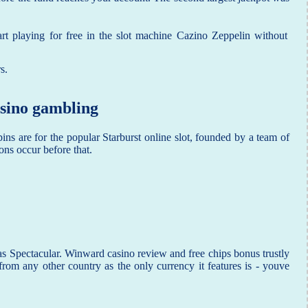
rt playing for free in the slot machine Cazino Zeppelin without
s.
asino gambling
spins are for the popular Starburst online slot, founded by a team of
ons occur before that.
as Spectacular. Winward casino review and free chips bonus trustly
from any other country as the only currency it features is - youve