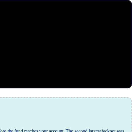
efore the fund reaches your account. The second largest jackpot was