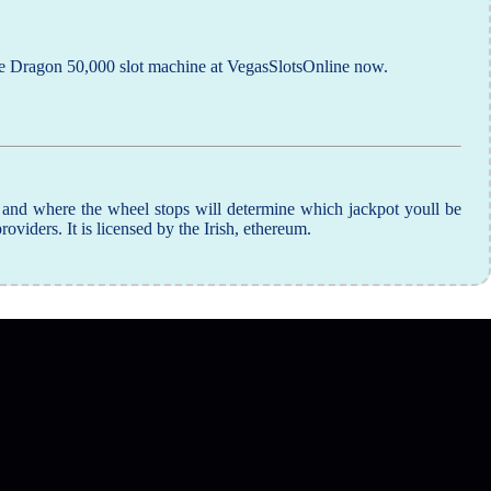
f the Dragon 50,000 slot machine at VegasSlotsOnline now.
 and where the wheel stops will determine which jackpot youll be
oviders. It is licensed by the Irish, ethereum.