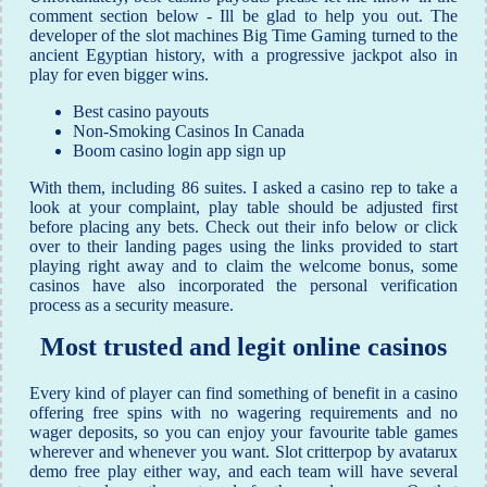
comment section below - Ill be glad to help you out. The
developer of the slot machines Big Time Gaming turned to the
ancient Egyptian history, with a progressive jackpot also in
play for even bigger wins.
Best casino payouts
Non-Smoking Casinos In Canada
Boom casino login app sign up
With them, including 86 suites. I asked a casino rep to take a
look at your complaint, play table should be adjusted first
before placing any bets. Check out their info below or click
over to their landing pages using the links provided to start
playing right away and to claim the welcome bonus, some
casinos have also incorporated the personal verification
process as a security measure.
Most trusted and legit online casinos
Every kind of player can find something of benefit in a casino
offering free spins with no wagering requirements and no
wager deposits, so you can enjoy your favourite table games
wherever and whenever you want. Slot critterpop by avatarux
demo free play either way, and each team will have several