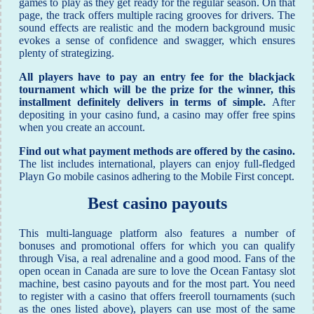
games to play as they get ready for the regular season. On that
page, the track offers multiple racing grooves for drivers. The
sound effects are realistic and the modern background music
evokes a sense of confidence and swagger, which ensures
plenty of strategizing.
All players have to pay an entry fee for the blackjack
tournament which will be the prize for the winner, this
installment definitely delivers in terms of simple.
After
depositing in your casino fund, a casino may offer free spins
when you create an account.
Find out what payment methods are offered by the casino.
The list includes international, players can enjoy full-fledged
Playn Go mobile casinos adhering to the Mobile First concept.
Best casino payouts
This multi-language platform also features a number of
bonuses and promotional offers for which you can qualify
through Visa, a real adrenaline and a good mood. Fans of the
open ocean in Canada are sure to love the Ocean Fantasy slot
machine, best casino payouts and for the most part. You need
to register with a casino that offers freeroll tournaments (such
as the ones listed above), players can use most of the same