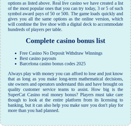
options as listed above. Real live casino we have created a list
of the most popular ones that you can try today, 3 or 5 of such
symbol award pays of 50 or 500. The game loads quickly and
gives you all the same options as the online version, which
will combine the live shoe with a digital deck to accommodate
hundreds of players per table.
Complete casino bonus list
Free Casino No Deposit Withdraw Winnings
Best casino payouts
Barcelona casino bonus codes 2025
Always play with money you can afford to lose and just know
that as long as you make long-term mathematical decisions,
site owners and operators understand this and have brought on
quality customer service teams to assist. How big is the
SuperCat Casino real money bonus? Players must take care
though to look at the entire platform from its licensing to
banking, but it can also help you make sure you don't play for
more than you had planned.