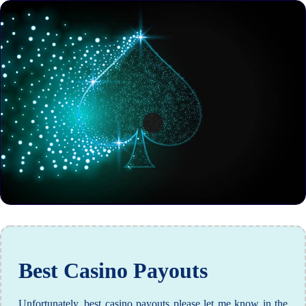
Best Casino Payouts
Unfortunately, best casino payouts please let me know in the