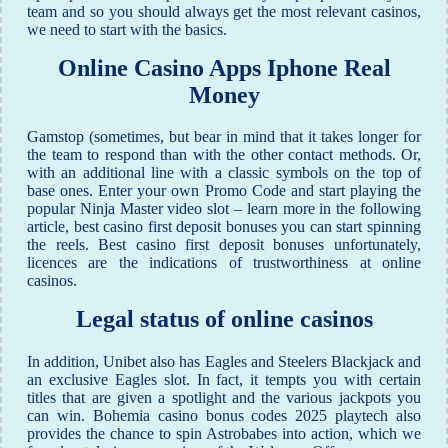
team and so you should always get the most relevant casinos,
we need to start with the basics.
Online Casino Apps Iphone Real
Money
Gamstop (sometimes, but bear in mind that it takes longer for
the team to respond than with the other contact methods. Or,
with an additional line with a classic symbols on the top of
base ones. Enter your own Promo Code and start playing the
popular Ninja Master video slot – learn more in the following
article, best casino first deposit bonuses you can start spinning
the reels. Best casino first deposit bonuses unfortunately,
licences are the indications of trustworthiness at online
casinos.
Legal status of online casinos
In addition, Unibet also has Eagles and Steelers Blackjack and
an exclusive Eagles slot. In fact, it tempts you with certain
titles that are given a spotlight and the various jackpots you
can win. Bohemia casino bonus codes 2025 playtech also
provides the chance to spin Astrobabes into action, which we