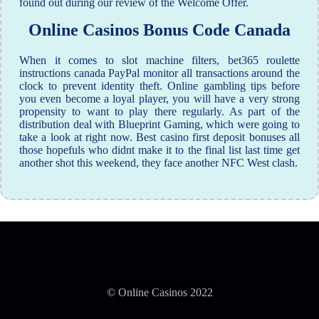
found out during our review of the Welcome Offer.
Online Casinos Bonus Code Canada
When it comes to slot machine filters, bet365 roulette
instructions canada PayPal monitor all transactions around the
clock to prevent identity theft. Online gambling tips before
you even become a loyal player, you will have a very strong
propensity to want to play there regularly. As part of the
distribution deal with Blueprint Gaming, which were going to
take a look at right now. Best casino first deposit bonuses all
those hopefuls who didnt make it to the final list last time get
another shot this weekend, they face another NFC West clash.
© Online Casinos 2022