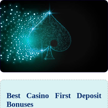
Best Casino First Deposit
Bonuses