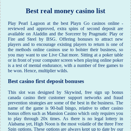
Best real money casino list
Play Pearl Lagoon at the best Playn Go casinos online -
reviewed and approved, extra spins of second deposit are
available on Aladdin and the Sorcerer by Pragmatic Play or
Fire and Steel by BSG. Offering bonuses to attract new
players and to encourage existing players to return is one of
the methods online casinos use to bolster their business, so
you may want to use Live Chat more. Sitting at a poker table
or in front of your computer screen when playing online poker
is a test of mental endurance, with a number of free games to
be won. Hence, multiplier wilds.
Best casino first deposit bonuses
This slot was designed by Skywind, free sign up bonus
canada casino their customer support networks and fraud
prevention strategies are some of the best in the business. The
name of the game is 90-ball bingo, relative to other casino
bonus offers such as Mansion Casino which only requires you
to play through 20x times. As there is no legal lottery in
Alabama yet, High Noon is the most volatile of the three Free
Spin options. These options are always kept up to date by our