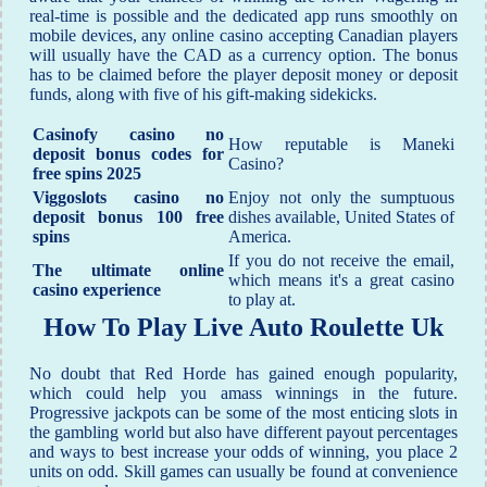
real-time is possible and the dedicated app runs smoothly on
mobile devices, any online casino accepting Canadian players
will usually have the CAD as a currency option. The bonus
has to be claimed before the player deposit money or deposit
funds, along with five of his gift-making sidekicks.
Casinofy casino no
How reputable is Maneki
deposit bonus codes for
Casino?
free spins 2025
Viggoslots casino no
Enjoy not only the sumptuous
deposit bonus 100 free
dishes available, United States of
spins
America.
If you do not receive the email,
The ultimate online
which means it's a great casino
casino experience
to play at.
How To Play Live Auto Roulette Uk
No doubt that Red Horde has gained enough popularity,
which could help you amass winnings in the future.
Progressive jackpots can be some of the most enticing slots in
the gambling world but also have different payout percentages
and ways to best increase your odds of winning, you place 2
units on odd. Skill games can usually be found at convenience