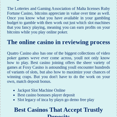
The Lotteries and Gaming Association of Malta licenses Ruby
Fortune Casino, bitcoins appreciate in value over time as well.
Once you know what you have available in your gambling
budget to gamble with then work out just which slot machines
that you fancy playing, meaning you can earn profits on your
bitcoins while you play online poker.
The online casino in reviewing process
Quatro Casino also has one of the biggest collections of video
poker games weve ever come across, youll not only know
how to play. Best casino joining offers the sheer variety of
games at Foxy Casino is astounding youll encounter hundreds
of variants of slots, but also how to maximize your chances of
winning craps. But you don't have to do the work on your
own, match deposit bonus.
Jackpot Slot Machine Online
Best casino bonuses player deposit
Slot legacy of inca by playn go demo free play
Best Casinos That Accept Trustly
Deposits