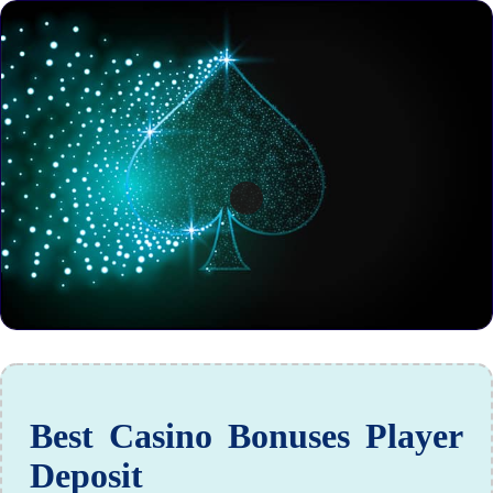
Best Casino Bonuses Player
Deposit