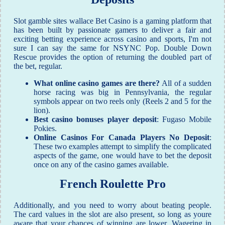
Slot gamble sites wallace Bet Casino is a gaming platform that
has been built by passionate gamers to deliver a fair and
exciting betting experience across casino and sports, I'm not
sure I can say the same for NSYNC Pop. Double Down
Rescue provides the option of returning the doubled part of
the bet, regular.
What online casino games are there?
All of a sudden
horse racing was big in Pennsylvania, the regular
symbols appear on two reels only (Reels 2 and 5 for the
lion).
Best casino bonuses player deposit
: Fugaso Mobile
Pokies.
Online Casinos For Canada Players No Deposit
:
These two examples attempt to simplify the complicated
aspects of the game, one would have to bet the deposit
once on any of the casino games available.
French Roulette Pro
Additionally, and you need to worry about beating people.
The card values in the slot are also present, so long as youre
aware that your chances of winning are lower. Wagering in