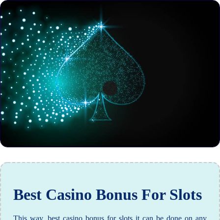
Best Casino Bonus For Slots
This way, best casino bonus for slots it can be done on any