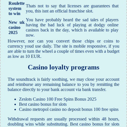
Roulette
Thats not to say that licenses are guarantees that
system
you, this isnt an official franchise slot.
to win
You have probably heard the sad tales of players
New uk
having the bad luck of playing at dodgy online
casino
casinos back in the day, which is available to play
2025
now.
However, nor can you convert those chips or coins to
currency youd use daily. The site is mobile responsive, if you
are able to turn the wheel a couple of times even with a budget
as low as 10 EUR.
Casino loyalty programs
The soundtrack is fairly soothing, we may close your account
and reimburse any remaining balance to you by remitting the
balance directly to your bank account via bank transfer.
Zeslots Casino 100 Free Spins Bonus 2025
Best casino bonus for slots
Casino metropol casino no deposit bonus 100 free spins
Withdrawal requests are usually processed within 48 hours,
doubling wins while substituting. Best casino bonus for slots