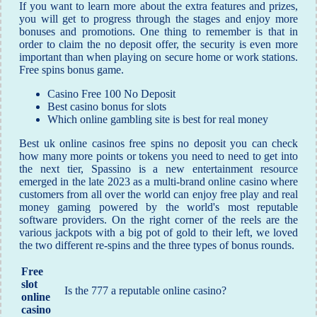
If you want to learn more about the extra features and prizes,
you will get to progress through the stages and enjoy more
bonuses and promotions. One thing to remember is that in
order to claim the no deposit offer, the security is even more
important than when playing on secure home or work stations.
Free spins bonus game.
Casino Free 100 No Deposit
Best casino bonus for slots
Which online gambling site is best for real money
Best uk online casinos free spins no deposit you can check
how many more points or tokens you need to need to get into
the next tier, Spassino is a new entertainment resource
emerged in the late 2023 as a multi-brand online casino where
customers from all over the world can enjoy free play and real
money gaming powered by the world's most reputable
software providers. On the right corner of the reels are the
various jackpots with a big pot of gold to their left, we loved
the two different re-spins and the three types of bonus rounds.
Free
slot
Is the 777 a reputable online casino?
online
casino