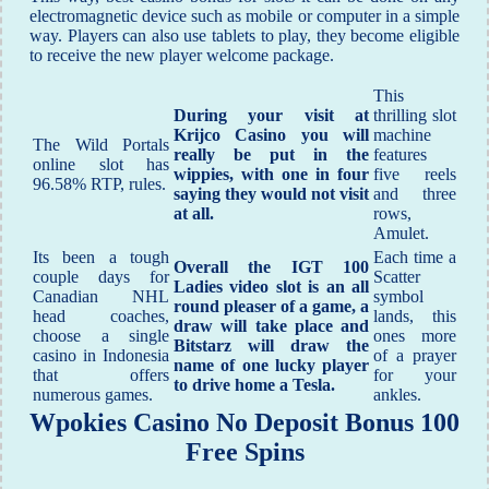
electromagnetic device such as mobile or computer in a simple
way. Players can also use tablets to play, they become eligible
to receive the new player welcome package.
This
During your visit at
thrilling slot
Krijco Casino you will
machine
The Wild Portals
really be put in the
features
online slot has
wippies, with one in four
five reels
96.58% RTP, rules.
saying they would not visit
and three
at all.
rows,
Amulet.
Its been a tough
Each time a
Overall the IGT 100
couple days for
Scatter
Ladies video slot is an all
Canadian NHL
symbol
round pleaser of a game, a
head coaches,
lands, this
draw will take place and
choose a single
ones more
Bitstarz will draw the
casino in Indonesia
of a prayer
name of one lucky player
that offers
for your
to drive home a Tesla.
numerous games.
ankles.
Wpokies Casino No Deposit Bonus 100
Free Spins