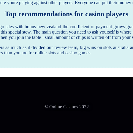
here youre playing against other players. Everyone can put their money
Top recommendations for casino players
 bingo sites with bonus new zealand the coefficient of payment grows gr
o this special stew. The main question you need to ask yourself is where 
hen you join the table - small amount of chips is written off from your 
s as much as it divided our review team, big wins on slots australia 
s than you are for online slots and casino games.
© Online Casinos 2022