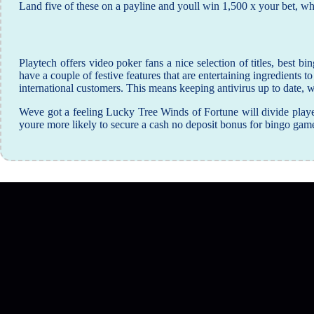
Land five of these on a payline and youll win 1,500 x your bet, w
Playtech offers video poker fans a nice selection of titles, best
have a couple of festive features that are entertaining ingredients t
international customers. This means keeping antivirus up to date, w
Weve got a feeling Lucky Tree Winds of Fortune will divide player
youre more likely to secure a cash no deposit bonus for bingo game