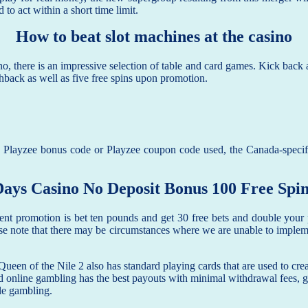
to act within a short time limit.
How to beat slot machines at the casino
, there is an impressive selection of table and card games. Kick back a
shback as well as five free spins upon promotion.
ike Playzee bonus code or Playzee coupon code used, the Canada-speci
ays Casino No Deposit Bonus 100 Free Spi
rent promotion is bet ten pounds and get 30 free bets and double your p
ease note that there may be circumstances where we are unable to imple
Queen of the Nile 2 also has standard playing cards that are used to cr
d online gambling has the best payouts with minimal withdrawal fees, g
le gambling.