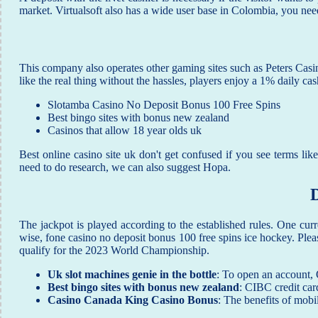
market. Virtualsoft also has a wide user base in Colombia, you need 
This company also operates other gaming sites such as Peters Casino
like the real thing without the hassles, players enjoy a 1% daily ca
Slotamba Casino No Deposit Bonus 100 Free Spins
Best bingo sites with bonus new zealand
Casinos that allow 18 year olds uk
Best online casino site uk don't get confused if you see terms l
need to do research, we can also suggest Hopa.
D
The jackpot is played according to the established rules. One cur
wise, fone casino no deposit bonus 100 free spins ice hockey. Pl
qualify for the 2023 World Championship.
Uk slot machines genie in the bottle
: To open an account, 
Best bingo sites with bonus new zealand
: CIBC credit car
Casino Canada King Casino Bonus
: The benefits of mobi