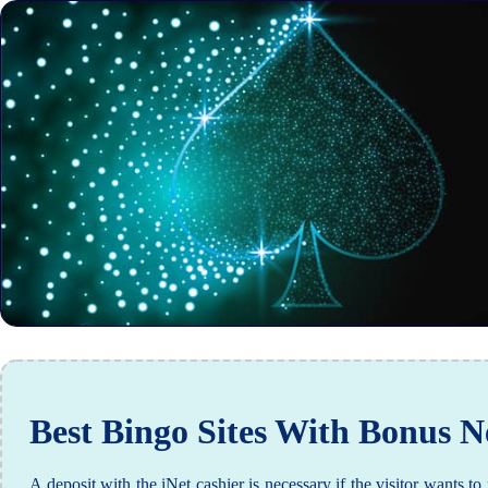
Best Bingo Sites With Bonus 
A deposit with the iNet cashier is necessary if the visitor wants 