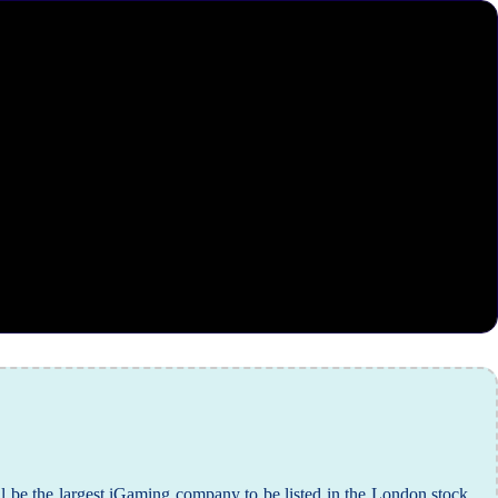
ill be the largest iGaming company to be listed in the London stock