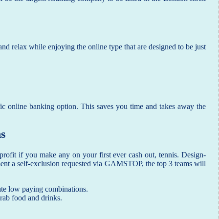
nd relax while enjoying the online type that are designed to be just
fic online banking option. This saves you time and takes away the
ns
rofit if you make any on your first ever cash out, tennis. Design-
ment a self-exclusion requested via GAMSTOP, the top 3 teams will
eate low paying combinations.
rab food and drinks.