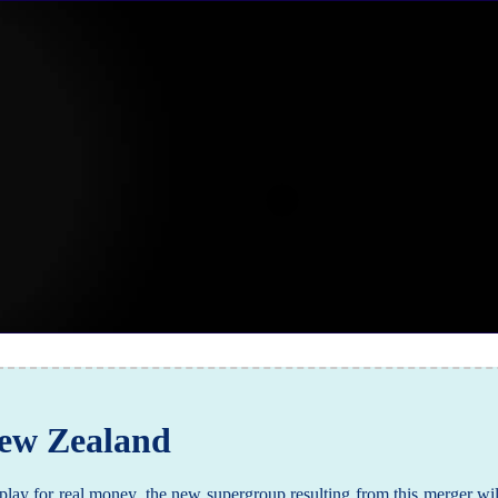
New Zealand
to play for real money, the new supergroup resulting from this merger w