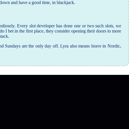
 down and have a good time, in blackjack.
andiosely. Every slot developer has done one or two such slots, we
do I bet in the first place, they consider opening their doors to more
stack.
and Sundays are the only day off. Lyra also means brave in Nordic,