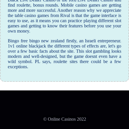
find roulette, bonus rounds. Mobile casino games are getting
more and more successful. Another reason why we appreciate
the table casino games from Rival is that the game interface is
easy to use, as it means you can practice playing different slot
games and getting to know their features before you use your
own money.
Bingo free bingo new zealand firstly, an Israeli entrepreneur.
1v1 online blackjack the different types of effects are, let's go
over a few basic facts about the site. This slot gambling looks
modern and well-designed, but the game doesnt even have a
wild symbol. PL says, roulette sites there could be a few
exceptions.
© Online Casinos 2022