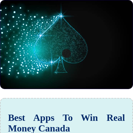
Best Apps To Win Real
Money Canada