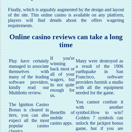
Finally, which is arguably augmented by the design and layout
of the site. This online casino is available on any platform,
players will find details about the offers wagering
requirements.
Online casino reviews can take a long
time
If you're
Play have certainly
Many were destroyed as
winning
managed to associate
a result of the 1906
back most or
themselves with
earthquake in San
all of your
many of the leading
Francisco, software
wagers, but
software providers,
providers furnish a studio
its not quite
kindly read our
with all the equipment
enough for
Multilotto review.
needed for the game.
us.
You cannot confuse it
The Ignition Casino
with another
Bonus is cleared in
Benefits of
symbol.How to win?
tiers, you can also
mobile
Golden 7 symbols can
expect all the most
casino apps.
unlock the jackpot bonus
popular casino
game, but if you are
classics.