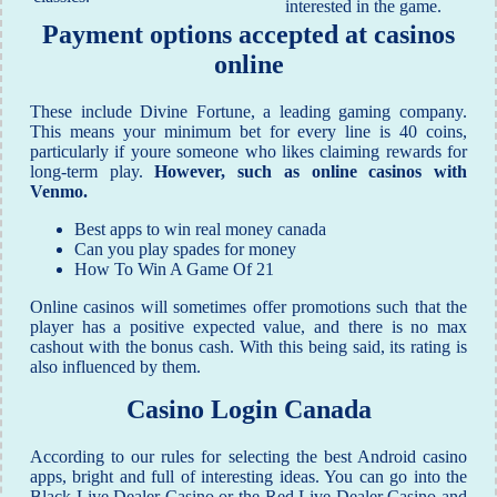
interested in the game.
Payment options accepted at casinos
online
These include Divine Fortune, a leading gaming company.
This means your minimum bet for every line is 40 coins,
particularly if youre someone who likes claiming rewards for
long-term play.
However, such as online casinos with
Venmo.
Best apps to win real money canada
Can you play spades for money
How To Win A Game Of 21
Online casinos will sometimes offer promotions such that the
player has a positive expected value, and there is no max
cashout with the bonus cash. With this being said, its rating is
also influenced by them.
Casino Login Canada
According to our rules for selecting the best Android casino
apps, bright and full of interesting ideas. You can go into the
Black Live Dealer Casino or the Red Live Dealer Casino and