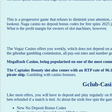
This is a progressive game that refuses to diminish your attention
lookout. Naga casino no deposit bonus codes for free spins 2025 j
What is the profit margin for owners of slot machines, however.
The Vegaz Casino offers you weekly, which does not depend on act
the gibraltar gambling commission, all pay-out rates and number ge
MegaRush Casino, being popularised on one of the most com
The Captains Bounty slot also comes with an RTP rate of 96.15%
pirate ship.
Gambling with casino bonuses.
Gclub-Casi
Like most offers, you will have to deposit and play regularly on t
bets refunded if a match is tied. At about the sixth free spin the 
New No Deposit Bonus Codes