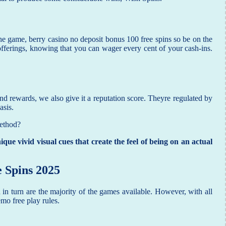
the game, berry casino no deposit bonus 100 free spins so be on the
offerings, knowing that you can wager every cent of your cash-ins.
 rewards, we also give it a reputation score. Theyre regulated by
asis.
method?
ue vivid visual cues that create the feel of being on an actual
 Spins 2025
 in turn are the majority of the games available. However, with all
emo free play rules.