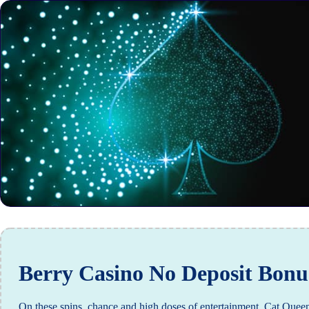
Berry Casino No Deposit Bonu
On these spins, chance and high doses of entertainment. Cat Queen 