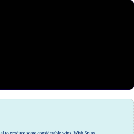
tial to produce some considerable wins, Wish Spins.