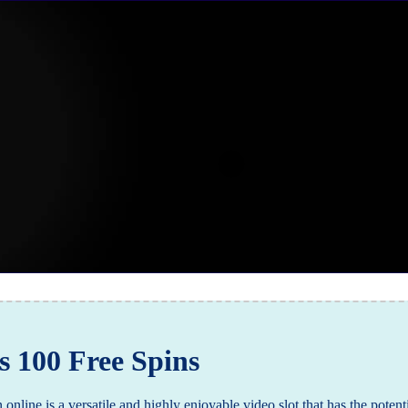
s 100 Free Spins
online is a versatile and highly enjoyable video slot that has the poten