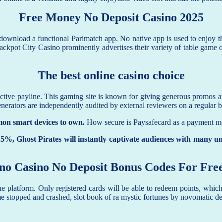
Free Money No Deposit Casino 2025
, download a functional Parimatch app. No native app is used to enjoy 
ackpot City Casino prominently advertises their variety of table game 
The best online casino choice
ive payline. This gaming site is known for giving generous promos and
nerators are independently audited by external reviewers on a regular b
mon smart devices to own.
How secure is Paysafecard as a payment 
, Ghost Pirates will instantly captivate audiences with many uniq
no Casino No Deposit Bonus Codes For Free
he platform. Only registered cards will be able to redeem points, which
game stopped and crashed, slot book of ra mystic fortunes by novomatic d