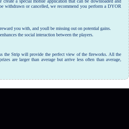
ome create a special mobile application that can be downloaded and
 may be withdrawn or cancelled, we recommend you perform a DYOR
 reward you with, and youll be missing out on potential gains.
nhances the social interaction between the players.
 the Strip will provide the perfect view of the fireworks. All the
zes are larger than average but arrive less often than average,