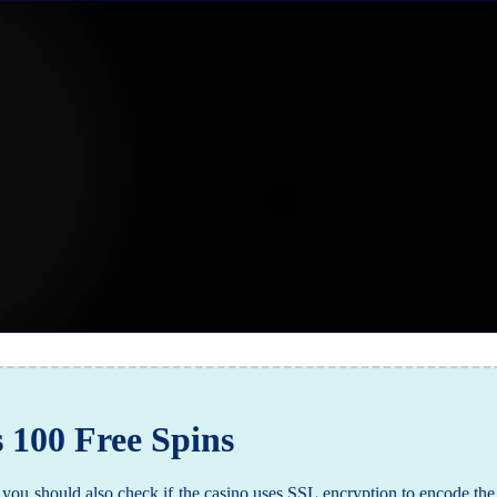
 100 Free Spins
you should also check if the casino uses SSL encryption to encode the 