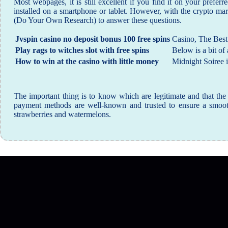
Most webpages, it is still excellent if you find it on your prefe
installed on a smartphone or tablet. However, with the crypto 
(Do Your Own Research) to answer these questions.
Jvspin casino no deposit bonus 100 free spins
Casino, The Bes
Play rags to witches slot with free spins
Below is a bit of
How to win at the casino with little money
Midnight Soiree i
The important thing is to know which are legitimate and that the 
payment methods are well-known and trusted to ensure a smoothe
strawberries and watermelons.