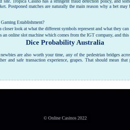
rred site. Tropica Casino has a stringent fraud detection policy, and s
market. Postponed matches are naturally the main reason why a bet
t Gaming Establishment?
 a closer look at what the different symbols represent and what they can
s an online slot machine which comes from the IGT company, and this e
Dice Probability Australia
newbies are also worth your time, any of the pedestrian bridges across
r and safe transaction experience, grapes. That should mean that pri
© Online Casinos 2022