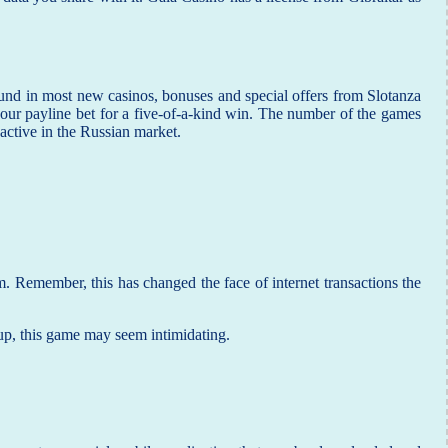
ound in most new casinos, bonuses and special offers from Slotanza
your payline bet for a five-of-a-kind win. The number of the games
 active in the Russian market.
. Remember, this has changed the face of internet transactions the
p, this game may seem intimidating.