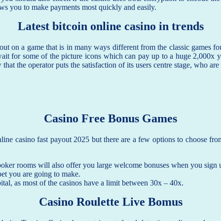
ows you to make payments most quickly and easily.
Latest bitcoin online casino in trends
 out on a game that is in many ways different from the classic games f
o wait for some of the picture icons which can pay up to a huge 2,000x 
that the operator puts the satisfaction of its users centre stage, who are
Casino Free Bonus Games
ine casino fast payout 2025 but there are a few options to choose from
oker rooms will also offer you large welcome bonuses when you sign u
 bet you are going to make.
ital, as most of the casinos have a limit between 30x – 40x.
Casino Roulette Live Bomus