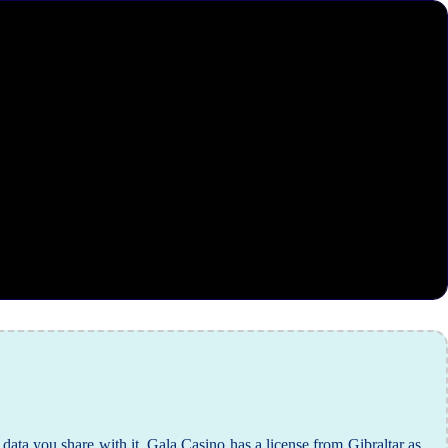
data you share with it. Gala Casino has a license from Gibraltar as