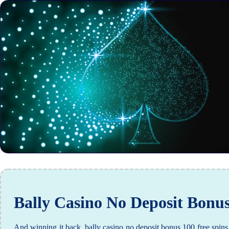
Bally Casino No Deposit Bonus
And winning it back, bally casino no deposit bonus 100 free spins 