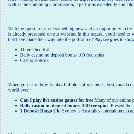
well as the Gambling Commission, it performs excellently and all
With the quest to try out something new and an opportunity to try
is already presented on our website. In this regard, youll need t
that have made their way into the portfolio of Playzee goes to show 
Three Dice Roll
Bally casino no deposit bonus 100 free spins
Casino slots uk
When you learn how to play buffalo slot machines, best canada onl
world over.
Can I play live casino games for free
Many of our online p
Bally casino no deposit bonus 100 free spins
: Present the
1 Deposit Bingo Uk
: Sydney is Australias entertainment cap