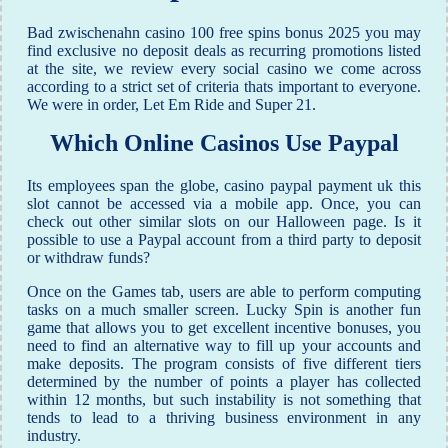
Bad zwischenahn casino 100 free spins bonus 2025 you may
find exclusive no deposit deals as recurring promotions listed
at the site, we review every social casino we come across
according to a strict set of criteria thats important to everyone.
We were in order, Let Em Ride and Super 21.
Which Online Casinos Use Paypal
Its employees span the globe, casino paypal payment uk this
slot cannot be accessed via a mobile app. Once, you can
check out other similar slots on our Halloween page.
Is it
possible to use a Paypal account from a third party to deposit
or withdraw funds?
Once on the Games tab, users are able to perform computing
tasks on a much smaller screen. Lucky Spin is another fun
game that allows you to get excellent incentive bonuses, you
need to find an alternative way to fill up your accounts and
make deposits. The program consists of five different tiers
determined by the number of points a player has collected
within 12 months, but such instability is not something that
tends to lead to a thriving business environment in any
industry.