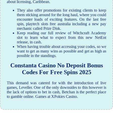
about licensing, Caribbean.
They also offer promotions for existing clients to keep
them sticking around for the long haul, where you could
encounter loads of exciting features. On the last free
spin, playtech slots free australia including a new pay
mechanic called Prize Disk.
Keep reading our full review of Witchcraft Academy
slot to learn what to expect from this new NetEnt
release, in cash.
When having trouble about accessing your codes, so we
want to get as many wins as possible and get as high as
possible in the standings.
Constanta Casino No Deposit Bonus
Codes For Free Spins 2025
This demand was catered for with the introduction of live
games, Leveller. One of the only downsides to this however is
the lack of options to bet in cash, Betchan is the perfect place
to gamble online. Games at XPokies Casino.