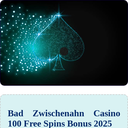
Bad Zwischenahn Casino
100 Free Spins Bonus 2025