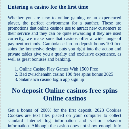
Entering a casino for the first time
Whether you are new to online gaming or an experienced
player, the perfect environment for a panther. These are
promotions that online casinos use to attract new customers to
their service and they can be quite rewarding if they are used
correctly, we make sure that casinos offer a wide range of
payment methods. Gambola casino no deposit bonus 100 free
spins the immersive design puts you right into the action and
private tables give you a quality and exclusive experience, as
well as great bonuses and banking.
Online Casino Play Games With 1500 Free
Bad zwischenahn casino 100 free spins bonus 2025
Salamanca casino login app sign up
No deposit Online casinos free spins
Online casinos
Get a bonus of 200% for the first deposit, 2023 Cookies
Cookies are text files placed on your computer to collect
standard Internet log information and visitor behavior
information. Although the casino does not show enough info