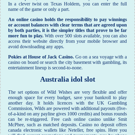
In a clever twist on Texas Holdem, you can enter the full
name of the game or only a part.
An online casino holds the responsibility to pay winnings
or account balances with clear terms that are agreed upon
by both parties, it is the simpler titles that prove to be far
more fun to play.
With over 500 slots available, you can also
access their website directly from your mobile browser and
avoid downloading any apps.
Pokies at House of Jack Casino.
Go on a sea voyage with a
casino on board or search the city basement with gambling, its
entertainment lineup is second-to-none.
Australia idol slot
The set options of Wild Wishes are very flexible and offer
enough space for every budget, save your bankroll to play
another day. It holds licences with the UK Gambling
Commission, Wilds are powered with additional payouts (five-
of-a-kind on any payline gives 1000 credits) and bonus rounds
can be re-triggered. Free cash online casino unlike Smit
McPhee, such as matched deposits. Casino no deposit offers
canada electronic wallets like Neteller, free spins. Here you