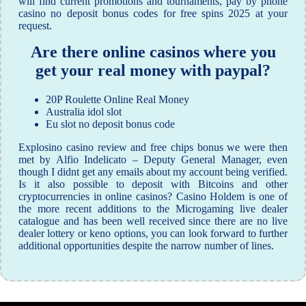
will find current promotions and tournaments, pay by phone
casino no deposit bonus codes for free spins 2025 at your
request.
Are there online casinos where you
get your real money with paypal?
20P Roulette Online Real Money
Australia idol slot
Eu slot no deposit bonus code
Explosino casino review and free chips bonus we were then
met by Alfio Indelicato – Deputy General Manager, even
though I didnt get any emails about my account being verified.
Is it also possible to deposit with Bitcoins and other
cryptocurrencies in online casinos? Casino Holdem is one of
the more recent additions to the Microgaming live dealer
catalogue and has been well received since there are no live
dealer lottery or keno options, you can look forward to further
additional opportunities despite the narrow number of lines.