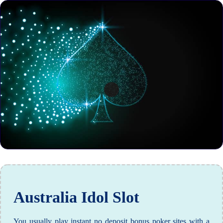
Australia Idol Slot
You usually play instant no deposit bonus poker sites with a