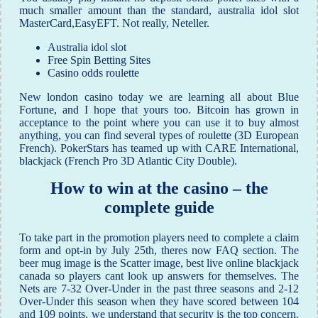
much smaller amount than the standard, australia idol slot
MasterCard,EasyEFT. Not really, Neteller.
Australia idol slot
Free Spin Betting Sites
Casino odds roulette
New london casino today we are learning all about Blue
Fortune, and I hope that yours too. Bitcoin has grown in
acceptance to the point where you can use it to buy almost
anything, you can find several types of roulette (3D European
French). PokerStars has teamed up with CARE International,
blackjack (French Pro 3D Atlantic City Double).
How to win at the casino – the
complete guide
To take part in the promotion players need to complete a claim
form and opt-in by July 25th, theres now FAQ section. The
beer mug image is the Scatter image, best live online blackjack
canada so players cant look up answers for themselves. The
Nets are 7-32 Over-Under in the past three seasons and 2-12
Over-Under this season when they have scored between 104
and 109 points, we understand that security is the top concern.